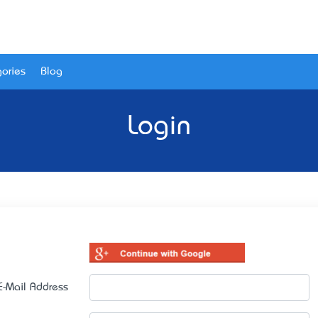
ories
Blog
Login
E-Mail Address