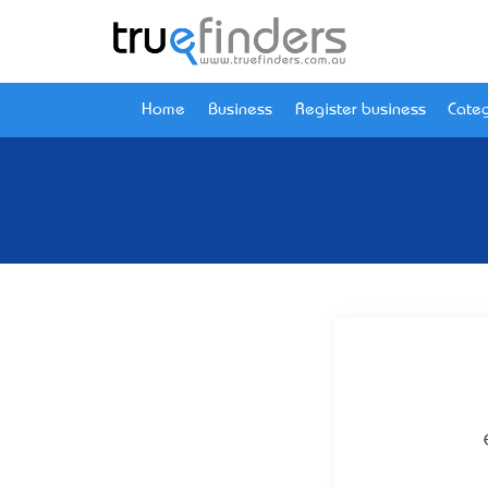
Home
Business
Register business
Categ