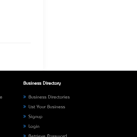
Business Directory
ne
Business Directories
List Your Business
Signup
Login
Retrieve Password