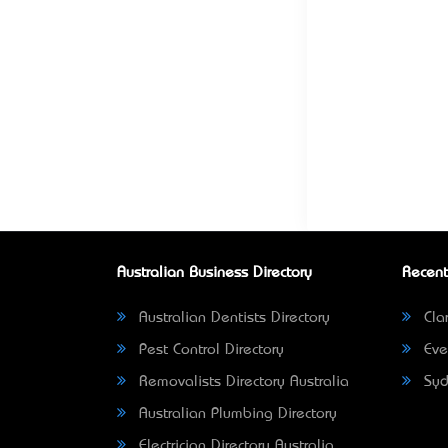
Australian Business Directory
Recent
Australian Dentists Directory
Clar
Pest Control Directory
Eve
Removalists Directory Australia
Syd
Australian Plumbing Directory
Electrician Directory Australia