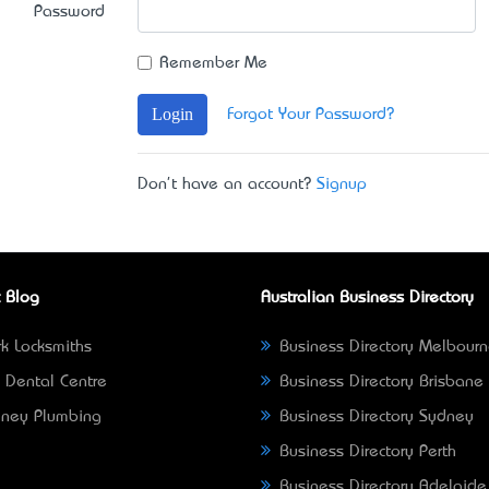
Password
Remember Me
Login
Forgot Your Password?
Don't have an account?
Signup
 Blog
Australian Business Directory
k Locksmiths
Business Directory Melbour
 Dental Centre
Business Directory Brisbane
ney Plumbing
Business Directory Sydney
Business Directory Perth
Business Directory Adelaide