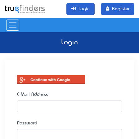
Login
Register
Login
E-Mail Address
Password