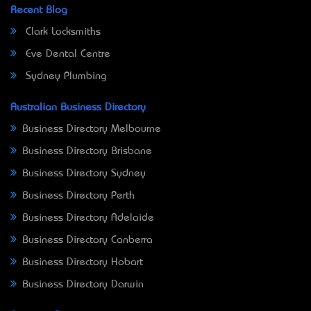
Recent Blog
Clark Locksmiths
Eve Dental Centre
Sydney Plumbing
Australian Business Directory
Business Directory Melbourne
Business Directory Brisbane
Business Directory Sydney
Business Directory Perth
Business Directory Adelaide
Business Directory Canberra
Business Directory Hobart
Business Directory Darwin