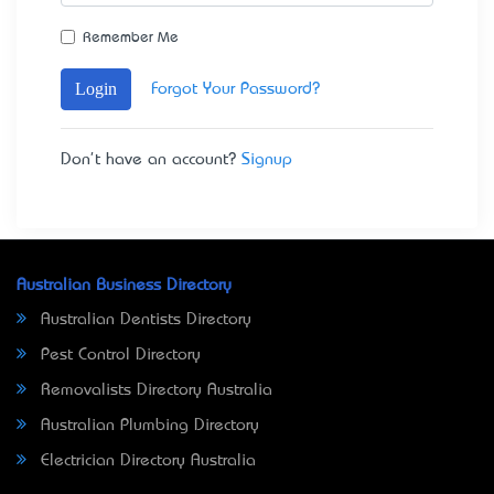
Remember Me
Login
Forgot Your Password?
Don't have an account?
Signup
Australian Business Directory
Australian Dentists Directory
Pest Control Directory
Removalists Directory Australia
Australian Plumbing Directory
Electrician Directory Australia