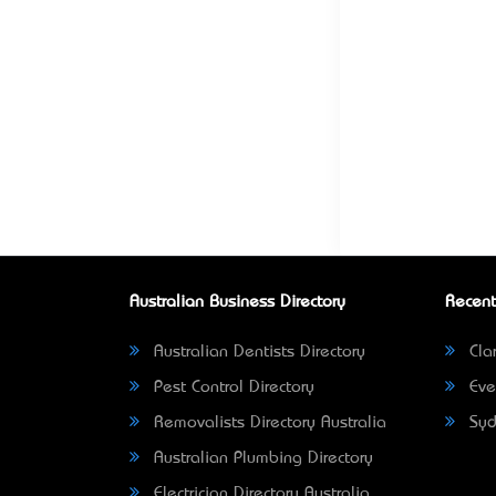
Australian Business Directory
Recent
Australian Dentists Directory
Clar
Pest Control Directory
Eve
Removalists Directory Australia
Syd
Australian Plumbing Directory
Electrician Directory Australia