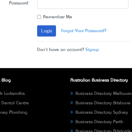
Password
Remember Me
Login
Forgot Your Password?
Don't have an account?
Signup
 Blog
Australian Business Directory
k Locksmiths
Business Directory Melbour
 Dental Centre
Business Directory Brisbane
ney Plumbing
Business Directory Sydney
Business Directory Perth
Business Directory Adelaide