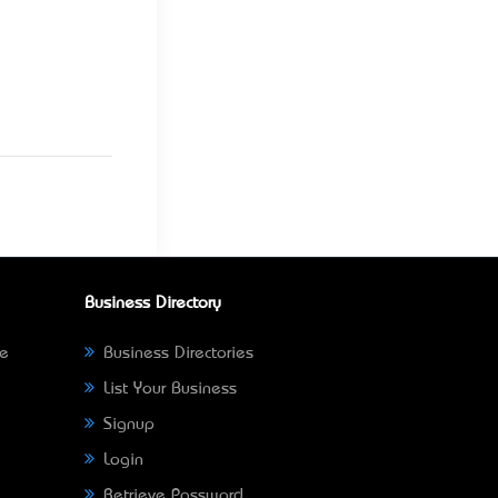
Business Directory
ne
Business Directories
List Your Business
Signup
Login
Retrieve Password