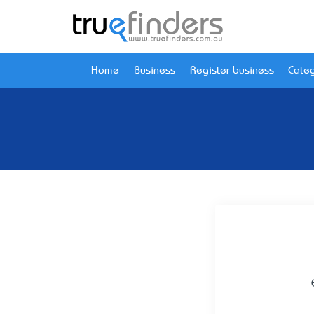
Home
Business
Register business
Categ