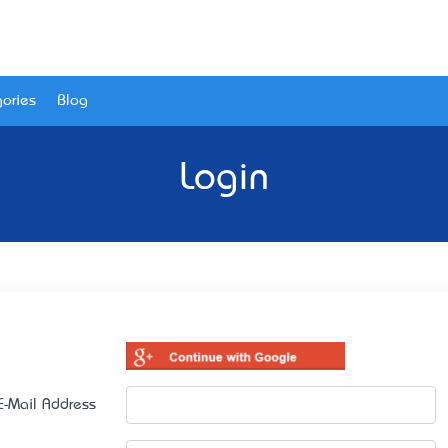
ories
Blog
Login
E-Mail Address