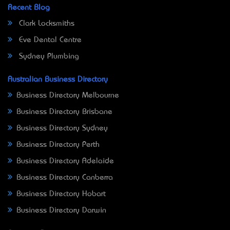
Recent Blog
Clark Locksmiths
Eve Dental Centre
Sydney Plumbing
Australian Business Directory
Business Directory Melbourne
Business Directory Brisbane
Business Directory Sydney
Business Directory Perth
Business Directory Adelaide
Business Directory Canberra
Business Directory Hobart
Business Directory Darwin