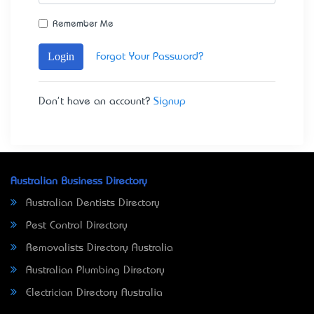
Remember Me
Login
Forgot Your Password?
Don't have an account?
Signup
Australian Business Directory
Australian Dentists Directory
Pest Control Directory
Removalists Directory Australia
Australian Plumbing Directory
Electrician Directory Australia