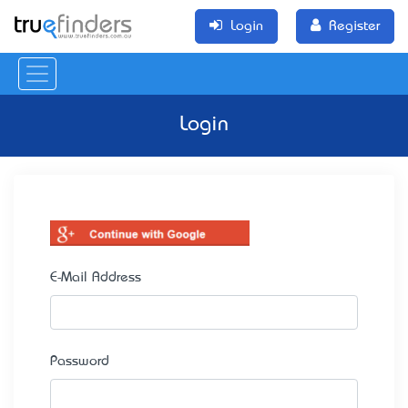
Login
Register
Login
E-Mail Address
Password