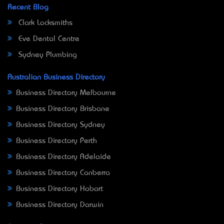
Recent Blog
Clark Locksmiths
Eve Dental Centre
Sydney Plumbing
Australian Business Directory
Business Directory Melbourne
Business Directory Brisbane
Business Directory Sydney
Business Directory Perth
Business Directory Adelaide
Business Directory Canberra
Business Directory Hobart
Business Directory Darwin