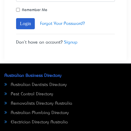
Remember Me
Login
Forgot Your Password?
Don't have an account?
Signup
Australian Business Directory
Australian Dentists Directory
Pest Control Directory
Removalists Directory Australia
Australian Plumbing Directory
Electrician Directory Australia