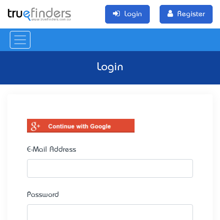
Login
Register
Login
E-Mail Address
Password