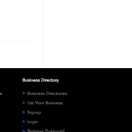
Business Directory
ne
Business Directories
List Your Business
Signup
Login
Retrieve Password