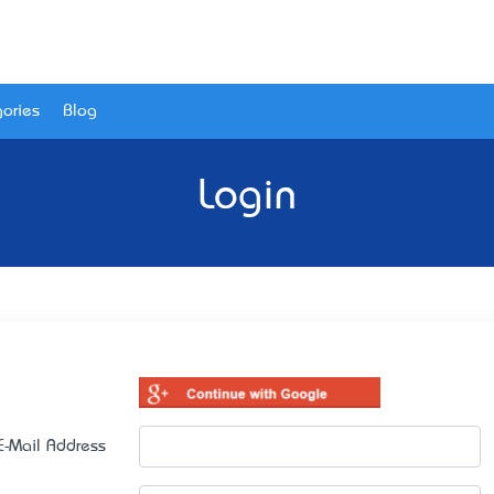
ories
Blog
Login
E-Mail Address