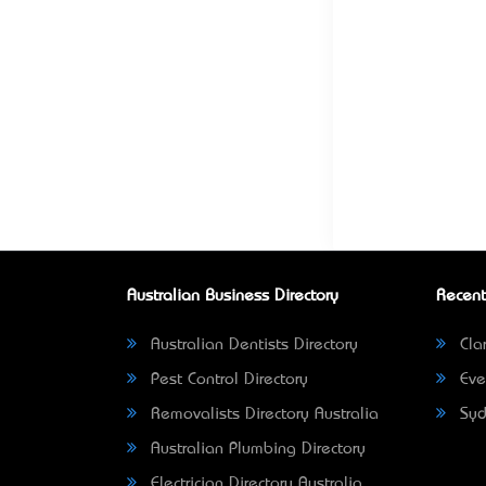
Australian Business Directory
Recent
Australian Dentists Directory
Clar
Pest Control Directory
Eve
Removalists Directory Australia
Syd
Australian Plumbing Directory
Electrician Directory Australia