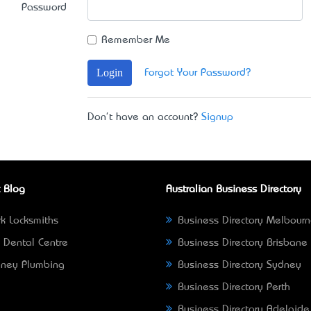
Password
Remember Me
Login
Forgot Your Password?
Don't have an account?
Signup
 Blog
Australian Business Directory
k Locksmiths
Business Directory Melbour
 Dental Centre
Business Directory Brisbane
ney Plumbing
Business Directory Sydney
Business Directory Perth
Business Directory Adelaide