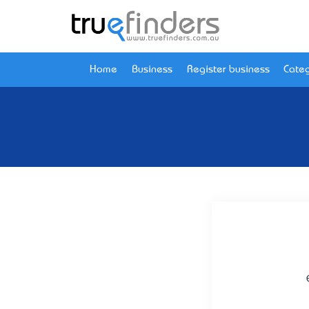
Home
Business
Register business
Categ