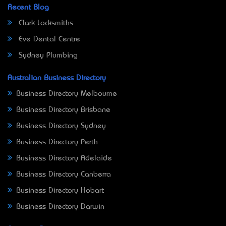
Recent Blog
Clark Locksmiths
Eve Dental Centre
Sydney Plumbing
Australian Business Directory
Business Directory Melbourne
Business Directory Brisbane
Business Directory Sydney
Business Directory Perth
Business Directory Adelaide
Business Directory Canberra
Business Directory Hobart
Business Directory Darwin