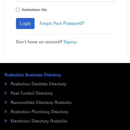
Remember Me
Login
Forgot Your Password?
Don't have an account?
Signup
Australian Business Directory
Australian Dentists Directory
Pest Control Directory
Removalists Directory Australia
Australian Plumbing Directory
Electrician Directory Australia