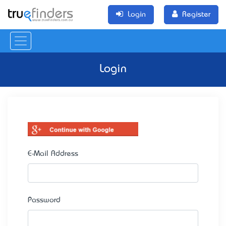
Login
Register
Login
E-Mail Address
Password