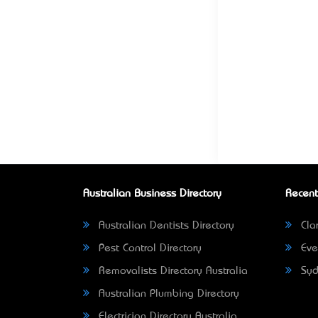
Australian Business Directory
Recent
Australian Dentists Directory
Clar
Pest Control Directory
Eve
Removalists Directory Australia
Syd
Australian Plumbing Directory
Electrician Directory Australia