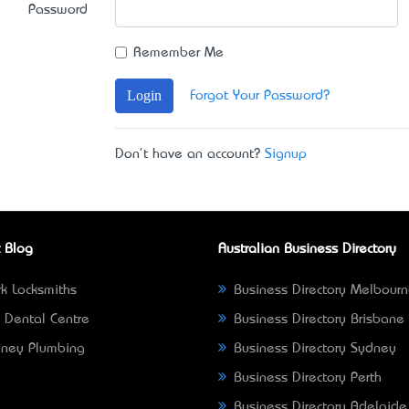
Password
Remember Me
Login
Forgot Your Password?
Don't have an account?
Signup
 Blog
Australian Business Directory
k Locksmiths
Business Directory Melbour
 Dental Centre
Business Directory Brisbane
ney Plumbing
Business Directory Sydney
Business Directory Perth
Business Directory Adelaide