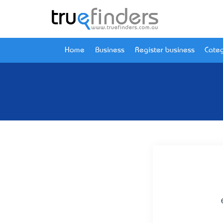
Home
Business
Register business
Categ