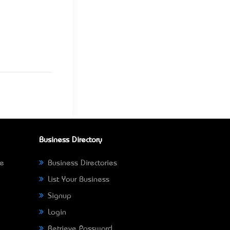
Business Directory
ne
Business Directories
List Your Business
Signup
Login
Retrieve Password