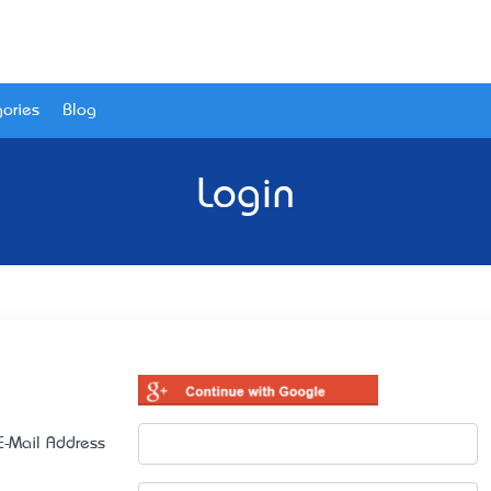
ories
Blog
Login
E-Mail Address