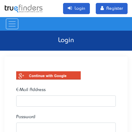
Login
Register
Login
E-Mail Address
Password