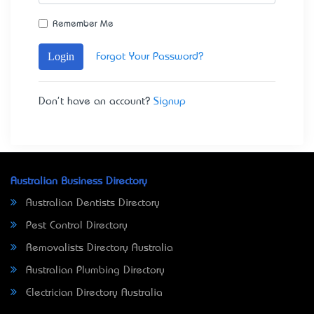
Remember Me
Login
Forgot Your Password?
Don't have an account?
Signup
Australian Business Directory
Australian Dentists Directory
Pest Control Directory
Removalists Directory Australia
Australian Plumbing Directory
Electrician Directory Australia