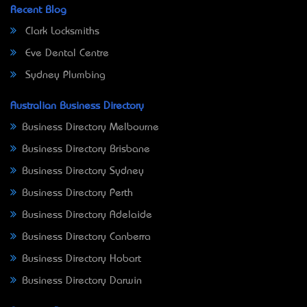
Recent Blog
Clark Locksmiths
Eve Dental Centre
Sydney Plumbing
Australian Business Directory
Business Directory Melbourne
Business Directory Brisbane
Business Directory Sydney
Business Directory Perth
Business Directory Adelaide
Business Directory Canberra
Business Directory Hobart
Business Directory Darwin