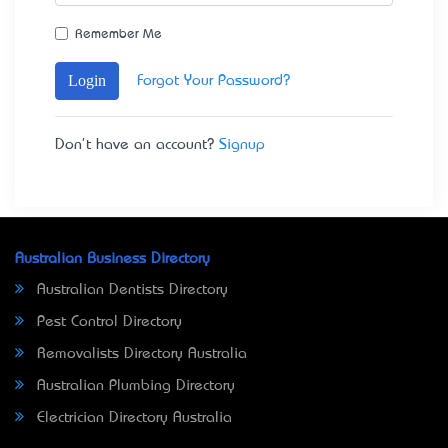
Remember Me
Login
Forgot Your Password?
Don't have an account?
Signup
Australian Business Directory
Australian Dentists Directory
Pest Control Directory
Removalists Directory Australia
Australian Plumbing Directory
Electrician Directory Australia