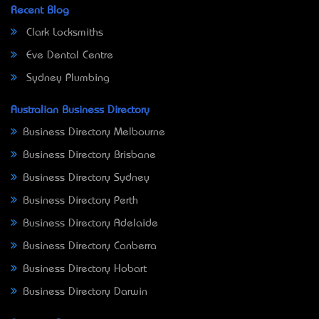
Recent Blog
Clark Locksmiths
Eve Dental Centre
Sydney Plumbing
Australian Business Directory
Business Directory Melbourne
Business Directory Brisbane
Business Directory Sydney
Business Directory Perth
Business Directory Adelaide
Business Directory Canberra
Business Directory Hobart
Business Directory Darwin