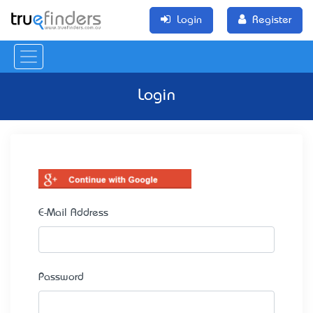
Login
Register
Login
E-Mail Address
Password