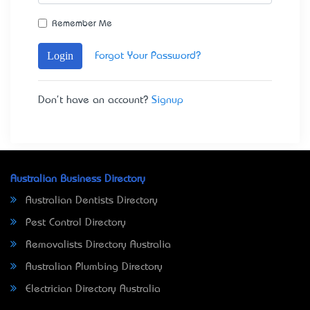
Remember Me
Login
Forgot Your Password?
Don't have an account?
Signup
Australian Business Directory
Australian Dentists Directory
Pest Control Directory
Removalists Directory Australia
Australian Plumbing Directory
Electrician Directory Australia