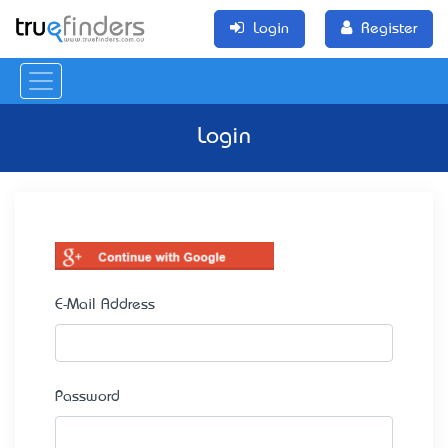
Login
Register
Login
E-Mail Address
Password