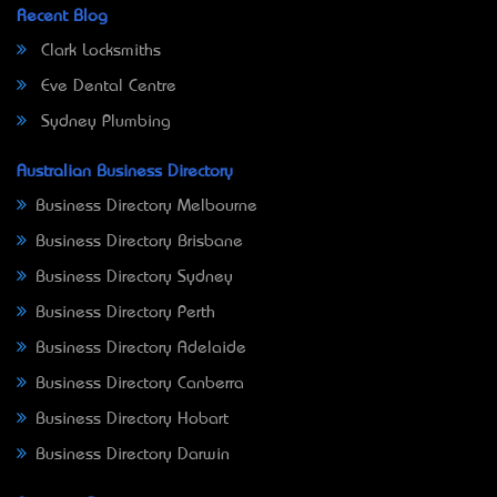
Recent Blog
Clark Locksmiths
Eve Dental Centre
Sydney Plumbing
Australian Business Directory
Business Directory Melbourne
Business Directory Brisbane
Business Directory Sydney
Business Directory Perth
Business Directory Adelaide
Business Directory Canberra
Business Directory Hobart
Business Directory Darwin