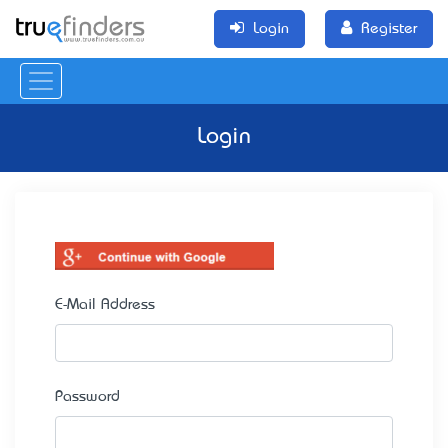
Login
Register
Login
E-Mail Address
Password