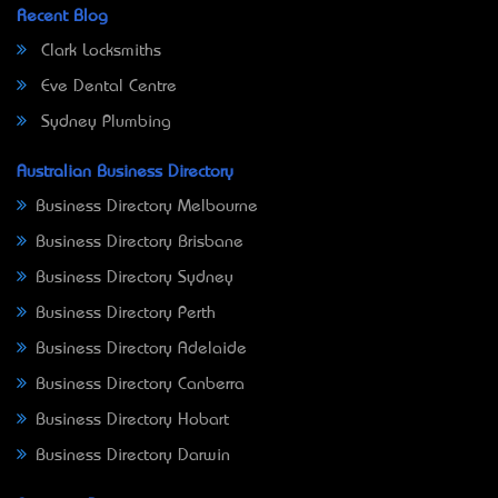
Recent Blog
Clark Locksmiths
Eve Dental Centre
Sydney Plumbing
Australian Business Directory
Business Directory Melbourne
Business Directory Brisbane
Business Directory Sydney
Business Directory Perth
Business Directory Adelaide
Business Directory Canberra
Business Directory Hobart
Business Directory Darwin