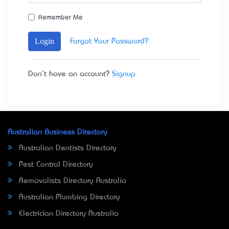
Remember Me
Login
Forgot Your Password?
Don't have an account?
Signup
Australian Business Directory
Australian Dentists Directory
Pest Control Directory
Removalists Directory Australia
Australian Plumbing Directory
Electrician Directory Australia