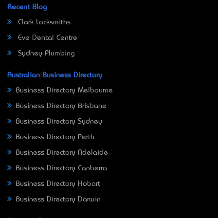
Recent Blog
Clark Locksmiths
Eve Dental Centre
Sydney Plumbing
Australian Business Directory
Business Directory Melbourne
Business Directory Brisbane
Business Directory Sydney
Business Directory Perth
Business Directory Adelaide
Business Directory Canberra
Business Directory Hobart
Business Directory Darwin