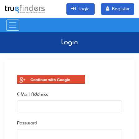
Login
Register
Login
E-Mail Address
Password