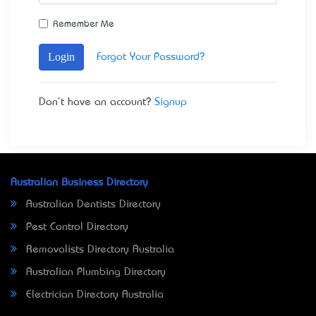
Remember Me
Login
Forgot Your Password?
Don't have an account?
Signup
Australian Business Directory
Australian Dentists Directory
Pest Control Directory
Removalists Directory Australia
Australian Plumbing Directory
Electrician Directory Australia