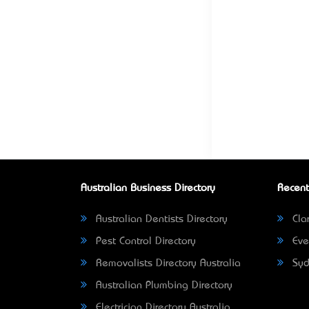
Australian Business Directory
Recent
Australian Dentists Directory
Clar
Pest Control Directory
Eve
Removalists Directory Australia
Syd
Australian Plumbing Directory
Electrician Directory Australia