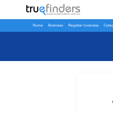
Home
Business
Register business
Categ