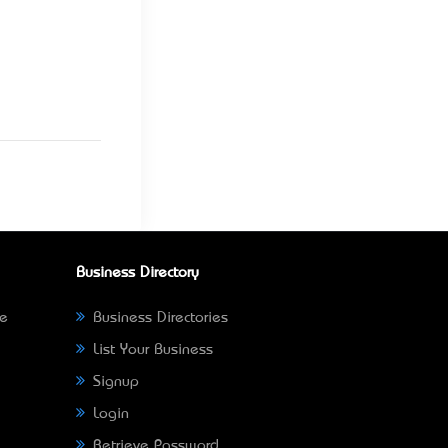
Business Directory
ne
Business Directories
List Your Business
Signup
Login
Retrieve Password