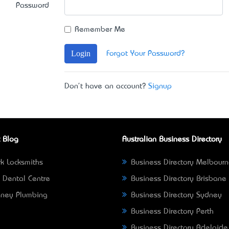
Password
Remember Me
Login
Forgot Your Password?
Don't have an account?
Signup
 Blog
Australian Business Directory
k Locksmiths
Business Directory Melbour
 Dental Centre
Business Directory Brisbane
ney Plumbing
Business Directory Sydney
Business Directory Perth
Business Directory Adelaide