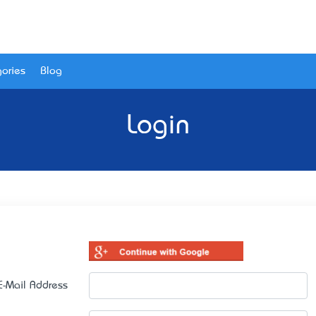
ories
Blog
Login
E-Mail Address