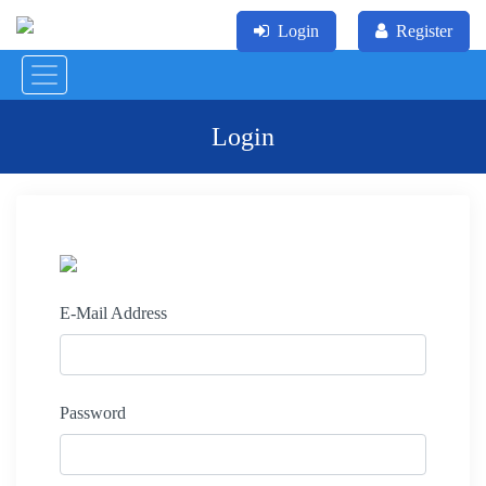
Login
Register
Login
E-Mail Address
Password