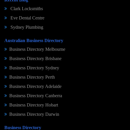
Clark Locksmiths
Eve Dental Centre
Sydney Plumbing
Australian Business Directory
Business Directory Melbourne
Business Directory Brisbane
Business Directory Sydney
Business Directory Perth
Business Directory Adelaide
Business Directory Canberra
Business Directory Hobart
Business Directory Darwin
Business Directory