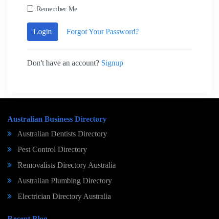
Remember Me
Login
Forgot Your Password?
Don't have an account?
Signup
Australian Business Directory
Australian Dentists Directory
Pest Control Directory
Removalists Directory Australia
Australian Plumbing Directory
Electrician Directory Australia
Recent Blog