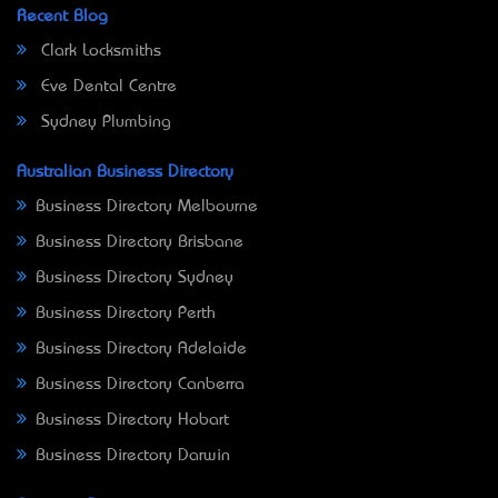
Recent Blog
Clark Locksmiths
Eve Dental Centre
Sydney Plumbing
Australian Business Directory
Business Directory Melbourne
Business Directory Brisbane
Business Directory Sydney
Business Directory Perth
Business Directory Adelaide
Business Directory Canberra
Business Directory Hobart
Business Directory Darwin