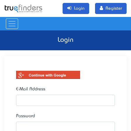
Login
Register
Login
E-Mail Address
Password