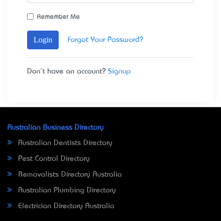
Remember Me
Login
Forgot Your Password?
Don't have an account?
Signup
Australian Business Directory
Australian Dentists Directory
Pest Control Directory
Removalists Directory Australia
Australian Plumbing Directory
Electrician Directory Australia