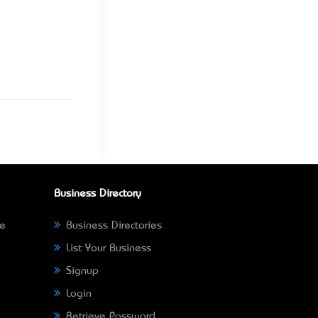
Business Directory
ne
Business Directories
List Your Business
Signup
Login
Retrieve Password