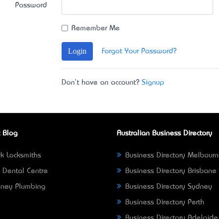
Password
Remember Me
Login
Forgot Your Password?
Don't have an account?
Signup
 Blog
Australian Business Directory
k Locksmiths
Business Directory Melbour
 Dental Centre
Business Directory Brisbane
ney Plumbing
Business Directory Sydney
Business Directory Perth
Business Directory Adelaide