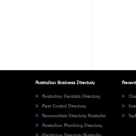
Australian Business Directory
Recent
Australian Dentists Directory
Clar
Pest Control Directory
Eve
Removalists Directory Australia
Syd
Australian Plumbing Directory
Electrician Directory Australia