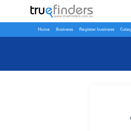
Home
Business
Register business
Categ