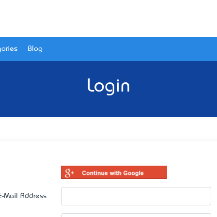
ories
Blog
Login
E-Mail Address