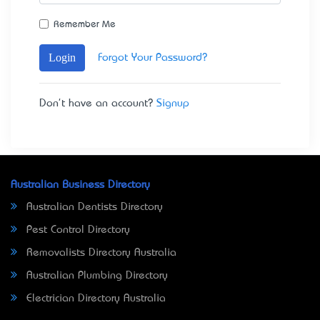
Remember Me
Login
Forgot Your Password?
Don't have an account?
Signup
Australian Business Directory
Australian Dentists Directory
Pest Control Directory
Removalists Directory Australia
Australian Plumbing Directory
Electrician Directory Australia