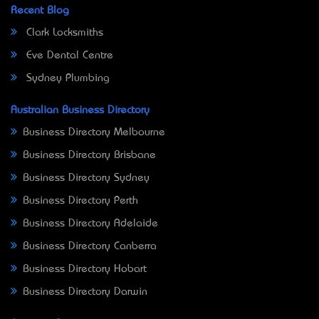
Recent Blog
Clark Locksmiths
Eve Dental Centre
Sydney Plumbing
Australian Business Directory
Business Directory Melbourne
Business Directory Brisbane
Business Directory Sydney
Business Directory Perth
Business Directory Adelaide
Business Directory Canberra
Business Directory Hobart
Business Directory Darwin