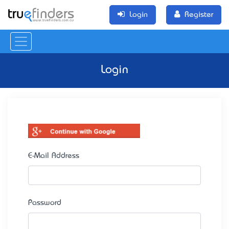
Login
Register
Login
E-Mail Address
Password