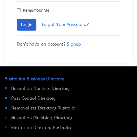
Remember Me
Login
Forgot Your Password?
Don't have an account?
Signup
Australian Business Directory
Australian Dentists Directory
Pest Control Directory
Removalists Directory Australia
Australian Plumbing Directory
Electrician Directory Australia