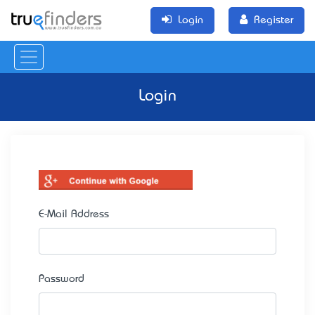
Login
Register
Login
E-Mail Address
Password