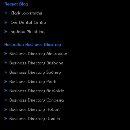
Recent Blog
Clark Locksmiths
Eve Dental Centre
Sydney Plumbing
Australian Business Directory
Business Directory Melbourne
Business Directory Brisbane
Business Directory Sydney
Business Directory Perth
Business Directory Adelaide
Business Directory Canberra
Business Directory Hobart
Business Directory Darwin