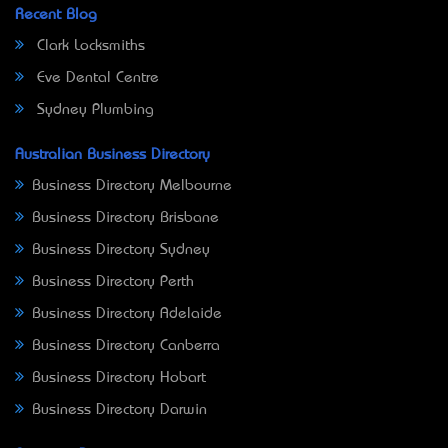
Recent Blog
Clark Locksmiths
Eve Dental Centre
Sydney Plumbing
Australian Business Directory
Business Directory Melbourne
Business Directory Brisbane
Business Directory Sydney
Business Directory Perth
Business Directory Adelaide
Business Directory Canberra
Business Directory Hobart
Business Directory Darwin