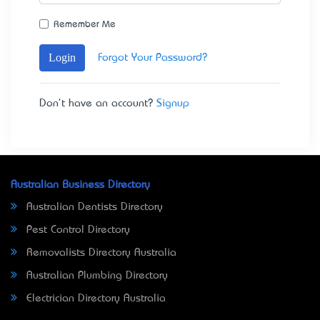
Remember Me
Login
Forgot Your Password?
Don't have an account?
Signup
Australian Business Directory
Australian Dentists Directory
Pest Control Directory
Removalists Directory Australia
Australian Plumbing Directory
Electrician Directory Australia