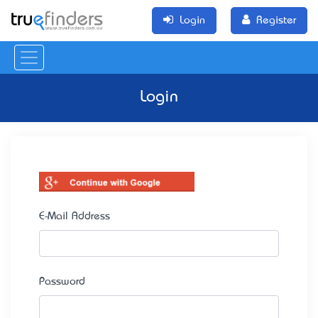
Login
Register
Login
E-Mail Address
Password