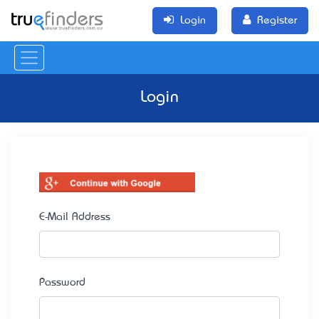
Login
Register
Login
E-Mail Address
Password