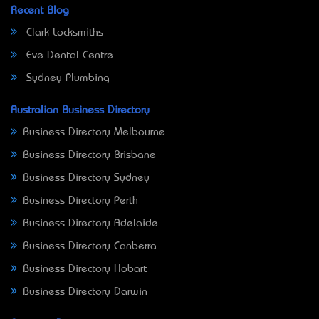
Recent Blog
Clark Locksmiths
Eve Dental Centre
Sydney Plumbing
Australian Business Directory
Business Directory Melbourne
Business Directory Brisbane
Business Directory Sydney
Business Directory Perth
Business Directory Adelaide
Business Directory Canberra
Business Directory Hobart
Business Directory Darwin