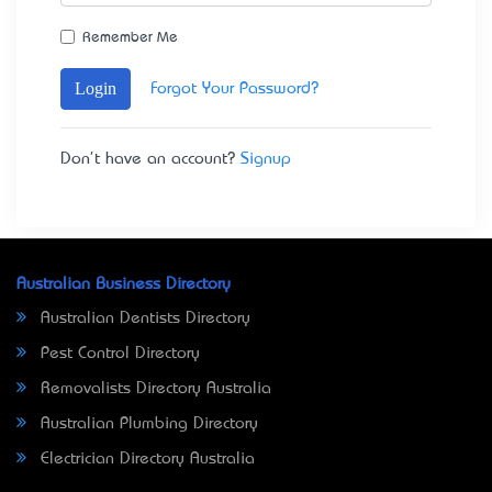
Remember Me
Login
Forgot Your Password?
Don't have an account?
Signup
Australian Business Directory
Australian Dentists Directory
Pest Control Directory
Removalists Directory Australia
Australian Plumbing Directory
Electrician Directory Australia