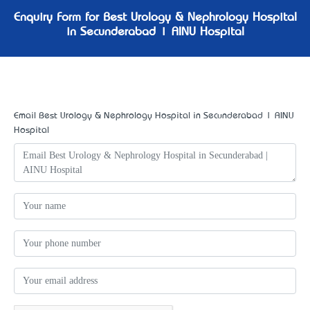
Enquiry Form for Best Urology & Nephrology Hospital
in Secunderabad | AINU Hospital
Email Best Urology & Nephrology Hospital in Secunderabad | AINU
Hospital