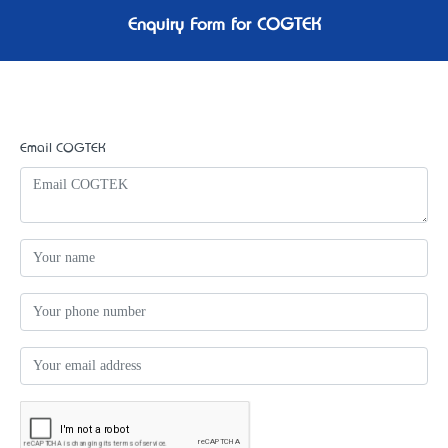
Enquiry Form for COGTEK
Email COGTEK