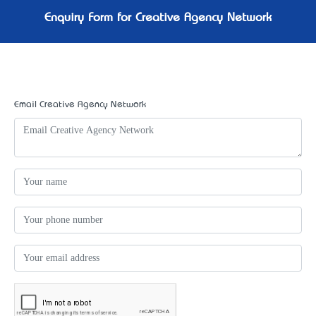
Enquiry Form for Creative Agency Network
Email Creative Agency Network