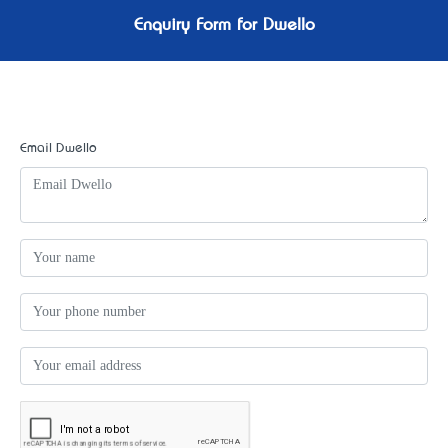
Enquiry Form for Dwello
Email Dwello