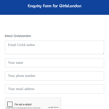
Enquiry Form for GirlsLondon
Email GirlsLondon