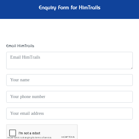
Enquiry Form for HimTrails
Email HimTrails