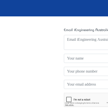
Email iEngineering Australi