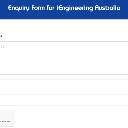
Enquiry Form for iEngineering Australia
a