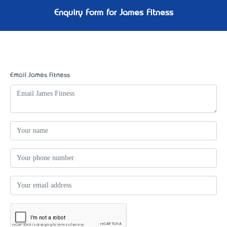
Enquiry Form for James Fitness
Email James Fitness