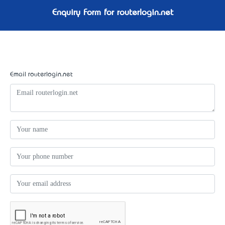
Enquiry Form for routerlogin.net
Email routerlogin.net