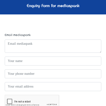
Enquiry Form for mediaspank
Email mediaspank