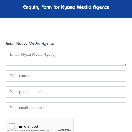
Enquiry Form for Nyasa Media Agency
Email Nyasa Media Agency