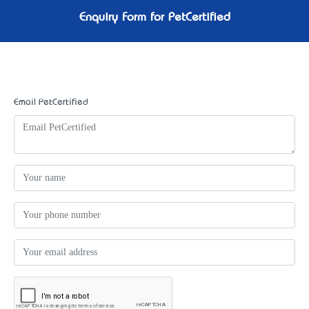
Enquiry Form for PetCertified
Email PetCertified