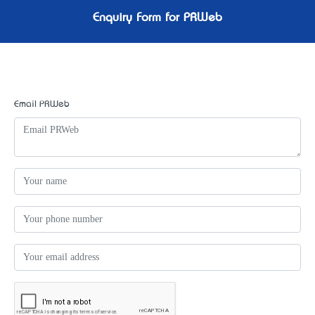
Enquiry Form for PRWeb
Email PRWeb