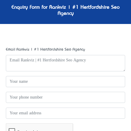
Enquiry Form for Rankviz | #1 Hertfordshire Seo
Agency
Email Rankviz | #1 Hertfordshire Seo Agency