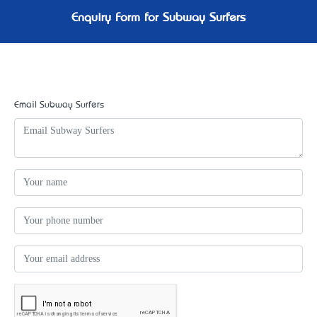
Enquiry Form for Subway Surfers
Email Subway Surfers