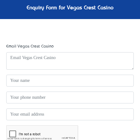
Enquiry Form for Vegas Crest Casino
Email Vegas Crest Casino