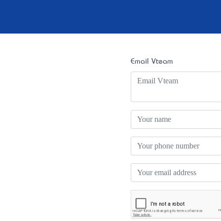
Email Vteam