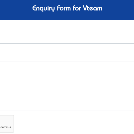
Enquiry Form for Vteam