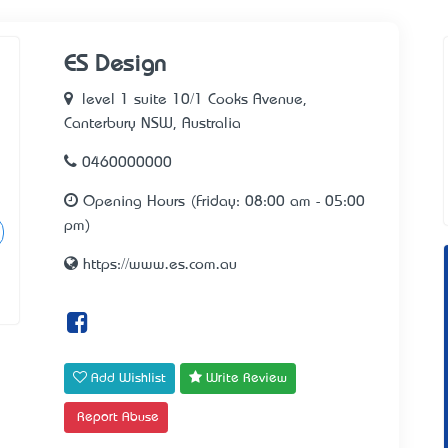
ES Design
level 1 suite 10/1 Cooks Avenue,
Canterbury NSW, Australia
0460000000
Opening Hours (Friday: 08:00 am - 05:00
pm)
https://www.es.com.au
Add Wishlist
Write Review
Report Abuse