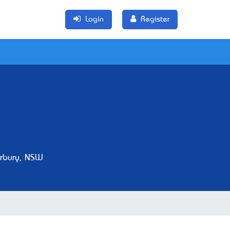
Login
Register
rbury, NSW