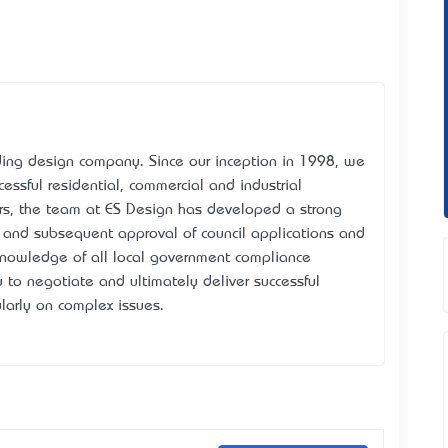
ing design company. Since our inception in 1998, we
cessful residential, commercial and industrial
rs, the team at ES Design has developed a strong
n and subsequent approval of council applications and
nowledge of all local government compliance
 to negotiate and ultimately deliver successful
larly on complex issues.