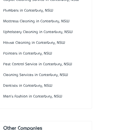
Plumbers in Canterbury, NSW
Mattress Cleaning in Canterbury, NSW
Upholstery Cleaning in Canterbury, NSW
House Cleaning in Canterbury, NSW
Painters in Canterbury, NSW
Pest Control Service in Canterbury, NSW
Cleaning Services in Canterbury, NSW
Dentists in Canterbury, NSW
Men's Fashion in Canterbury, NSW
Other Companies