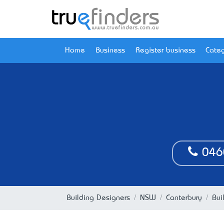
Home
Business
Register business
Categ
046
Building Designers
NSW
Canterbury
Bui