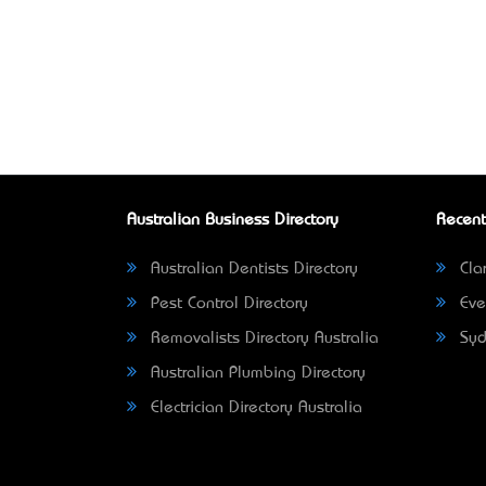
Australian Business Directory
Recent
Australian Dentists Directory
Clar
Pest Control Directory
Eve
Removalists Directory Australia
Syd
Australian Plumbing Directory
Electrician Directory Australia