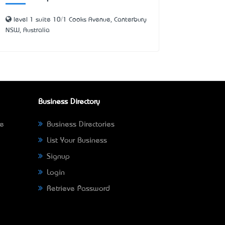
level 1 suite 10/1 Cooks Avenue, Canterbury
NSW, Australia
Business Directory
ne
Business Directories
List Your Business
Signup
Login
Retrieve Password