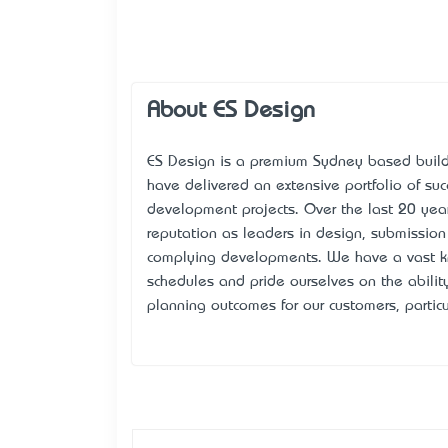
About ES Design
ES Design is a premium Sydney based build
have delivered an extensive portfolio of suc
development projects. Over the last 20 yea
reputation as leaders in design, submissio
complying developments. We have a vast k
schedules and pride ourselves on the ability
planning outcomes for our customers, particu