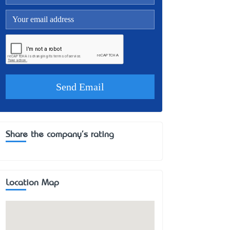
Share the company's rating
Location Map