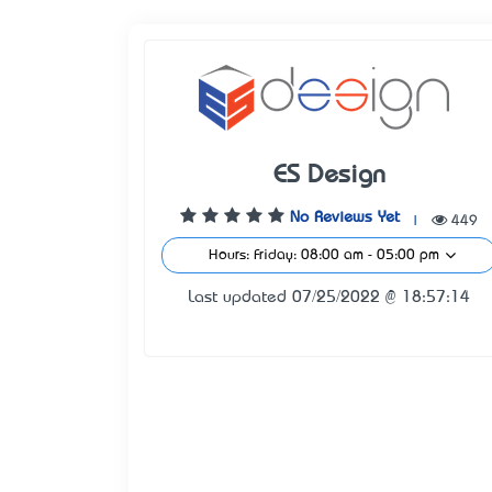
ES Design
No Reviews Yet
|
449
Hours: Friday: 08:00 am - 05:00 pm
Last updated 07/25/2022 @ 18:57:14