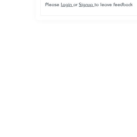
Please
Login
or
Signup
to leave feedback