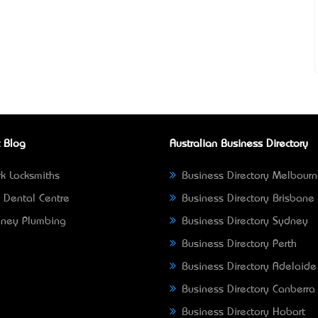
 Blog
Australian Business Directory
k Locksmiths
Business Directory Melbour
 Dental Centre
Business Directory Brisbane
ney Plumbing
Business Directory Sydney
Business Directory Perth
Business Directory Adelaide
Business Directory Canberra
Business Directory Hobart