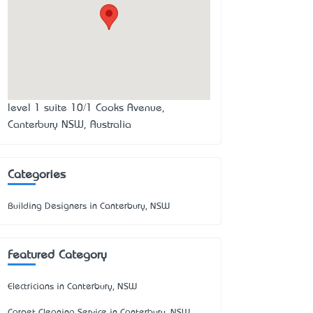
level 1 suite 10/1 Cooks Avenue,
Canterbury NSW, Australia
Categories
Building Designers in Canterbury, NSW
Featured Category
Electricians in Canterbury, NSW
Carpet Cleaning Service in Canterbury, NSW