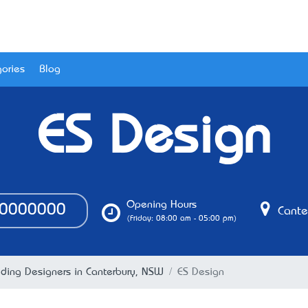
ories
Blog
ES Design
Opening Hours
0000000
Cante
(Friday: 08:00 am - 05:00 pm)
lding Designers in Canterbury, NSW
ES Design