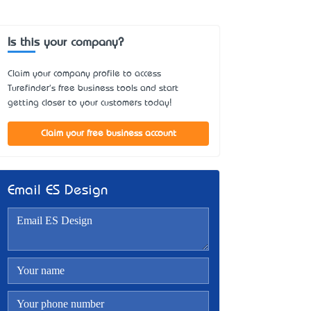
Is this your company?
Claim your company profile to access
Turefinder's free business tools and start
getting closer to your customers today!
Claim your free business account
Email ES Design