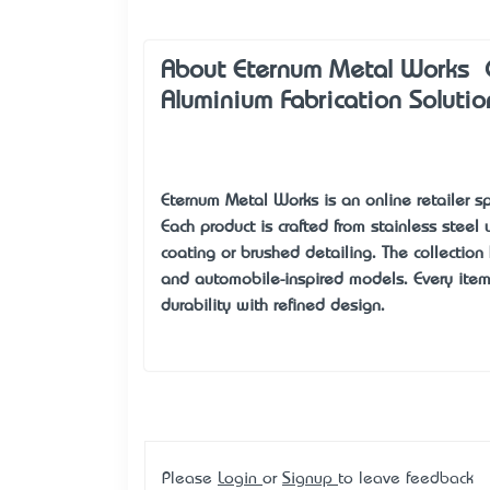
About Eternum Metal Works – C
Aluminium Fabrication Solutio
Eternum Metal Works
is an online retailer 
Each product is crafted from stainless steel
coating or brushed detailing. The collection 
and automobile-inspired models. Every item i
durability with refined design.
Please
Login
or
Signup
to leave feedback