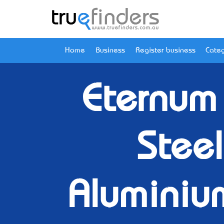
Home
Business
Register business
Categ
Eternum
Steel
Aluminium