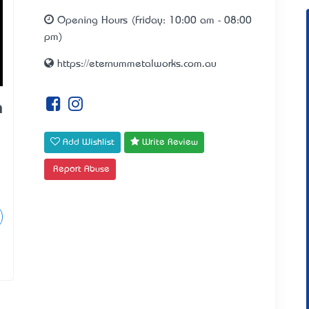
Opening Hours (Friday: 10:00 am - 08:00
pm)
https://eternummetalworks.com.au
m
Add Wishlist
Write Review
Report Abuse