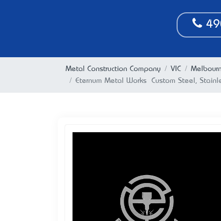
49
Metal Construction Company
VIC
Melbour
Eternum Metal Works – Custom Steel, Stainl