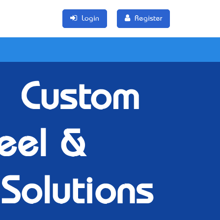
Login
Register
– Custom
teel &
 Solutions