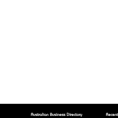
Australian Business Directory
Recent