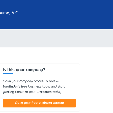
urne, VIC
Is this your company?
Claim your company profile to access
Turefinder's free business tools and start
getting closer to your customers today!
Claim your free business account