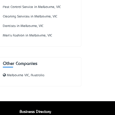
Pest Control Service in Melbourne, VIC
Cleaning Services in Melbourne, VIC
Dentists in Melbourne, VIC
Men's Fashion in Melbourne, VIC
Other Companies
Melbourne VIC, Australia
Business Directory