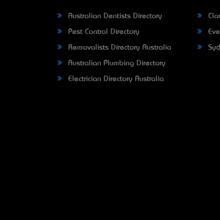
Australian Dentists Directory
Clar
Pest Control Directory
Eve
Removalists Directory Australia
Syd
Australian Plumbing Directory
Electrician Directory Australia