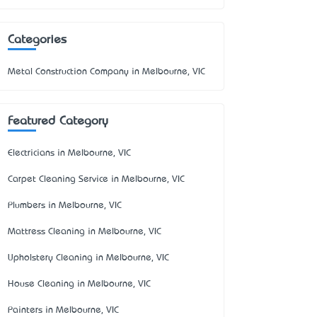
Categories
Metal Construction Company in Melbourne, VIC
Featured Category
Electricians in Melbourne, VIC
Carpet Cleaning Service in Melbourne, VIC
Plumbers in Melbourne, VIC
Mattress Cleaning in Melbourne, VIC
Upholstery Cleaning in Melbourne, VIC
House Cleaning in Melbourne, VIC
Painters in Melbourne, VIC