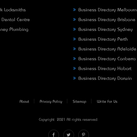
k Locksmiths
Business Directory Melbour
 Dental Centre
Business Directory Brisbane
ney Plumbing
Business Directory Sydney
Business Directory Perth
Business Directory Adelaide
Business Directory Canberra
Business Directory Hobart
Business Directory Darwin
About
Privacy Policy
Sitemap
Write For Us
Copyright © 2021 All rights reserved.