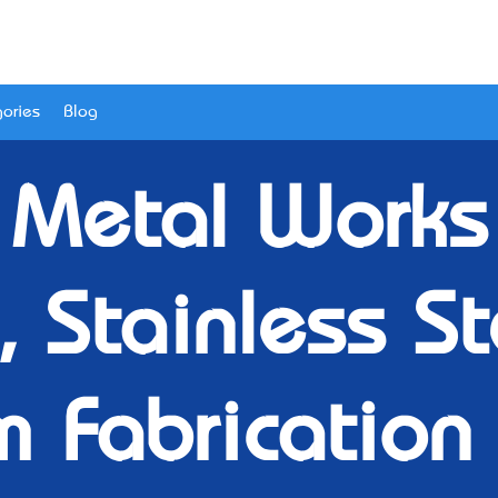
ories
Blog
 Metal Works 
, Stainless S
 Fabrication