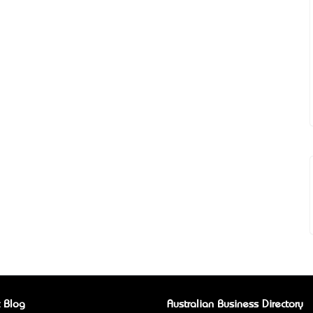
 Blog
Australian Business Directory