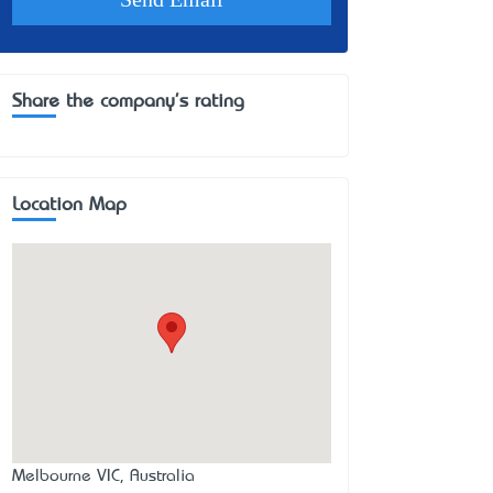
Share the company's rating
Location Map
Melbourne VIC, Australia