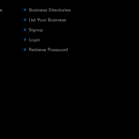
ne
Business Directories
List Your Business
Signup
Login
Retrieve Password