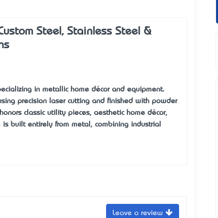
ustom Steel, Stainless Steel &
ns
specializing in metallic home décor and equipment.
 using precision laser cutting and finished with powder
honors classic utility pieces, aesthetic home décor,
s built entirely from metal, combining industrial
Leave a review