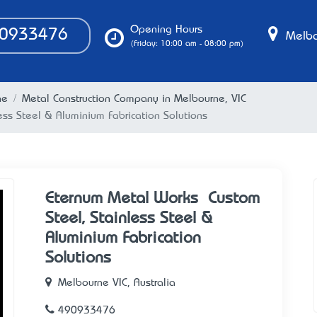
Opening Hours
0933476
Melbo
(Friday: 10:00 am - 08:00 pm)
ne
Metal Construction Company in Melbourne, VIC
ess Steel & Aluminium Fabrication Solutions
Eternum Metal Works – Custom
Steel, Stainless Steel &
Aluminium Fabrication
Solutions
Melbourne VIC, Australia
490933476