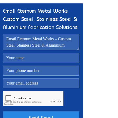
Email Eternum Metal Works –
Custom Steel, Stainless Steel &
Aluminium Fabrication Solutions