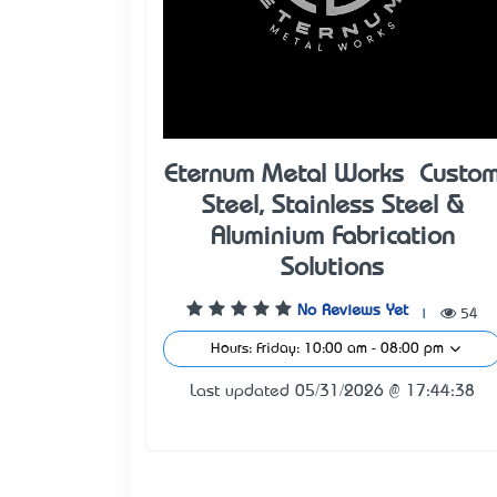
Eternum Metal Works – Custo
Steel, Stainless Steel &
Aluminium Fabrication
Solutions
No Reviews Yet
|
54
Hours: Friday: 10:00 am - 08:00 pm
Last updated 05/31/2026 @ 17:44:38