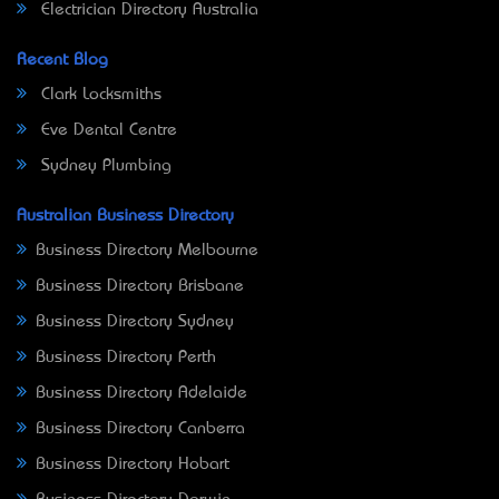
Electrician Directory Australia
Recent Blog
Clark Locksmiths
Eve Dental Centre
Sydney Plumbing
Australian Business Directory
Business Directory Melbourne
Business Directory Brisbane
Business Directory Sydney
Business Directory Perth
Business Directory Adelaide
Business Directory Canberra
Business Directory Hobart