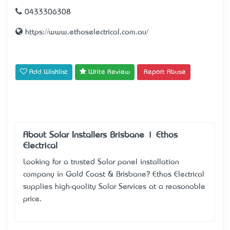
0433306308
https://www.ethoselectrical.com.au/
Add Wishlist
Write Review
Report Abuse
About Solar Installers Brisbane | Ethos
Electrical
Looking for a trusted Solar panel installation
company in Gold Coast & Brisbane? Ethos Electrical
supplies high-quality Solar Services at a reasonable
price.