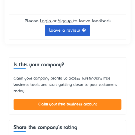
Please
Login
or
Signup
to leave feedback
Leave a review
Is this your company?
Claim your company profile to access Turefinder's free
business tools and start getting closer to your customers
today!
Claim your free business account
Share the company's rating