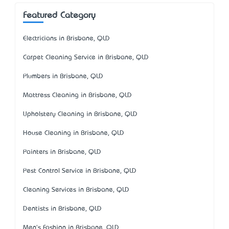
Featured Category
Electricians in Brisbane, QLD
Carpet Cleaning Service in Brisbane, QLD
Plumbers in Brisbane, QLD
Mattress Cleaning in Brisbane, QLD
Upholstery Cleaning in Brisbane, QLD
House Cleaning in Brisbane, QLD
Painters in Brisbane, QLD
Pest Control Service in Brisbane, QLD
Cleaning Services in Brisbane, QLD
Dentists in Brisbane, QLD
Men's Fashion in Brisbane, QLD