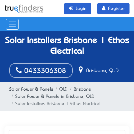
Login
Register
Solar Installers Brisbane | Ethos
Electrical
0433306308
Brisbane, QLD
Solar Power & Panels
QLD
Brisbane
Solar Power & Panels in Brisbane, QLD
Solar Installers Brisbane | Ethos Electrical