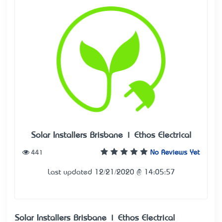
Solar Installers Brisbane | Ethos Electrical
441
No Reviews Yet
Last updated 12/21/2020 @ 14:05:57
Solar Installers Brisbane | Ethos Electrical