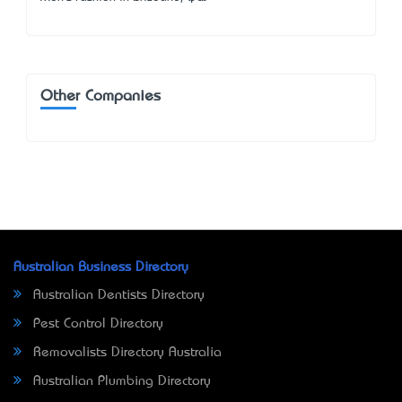
Other Companies
Australian Business Directory
Australian Dentists Directory
Pest Control Directory
Removalists Directory Australia
Australian Plumbing Directory