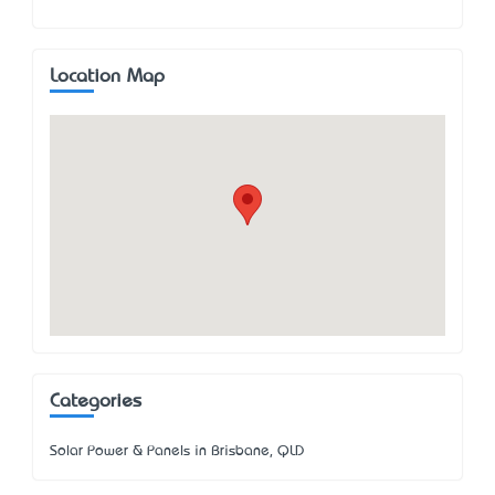
Location Map
Categories
Solar Power & Panels in Brisbane, QLD