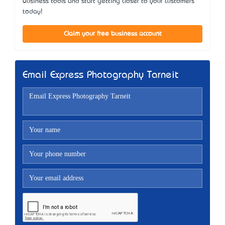
business tools and start getting closer to your customers
today!
Claim your free business account
Email Express Photography Tarneit