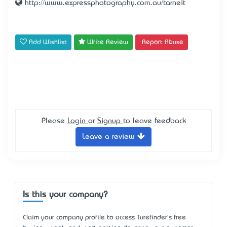
http://www.expressphotography.com.au/tarneit
Add Wishlist
Write Review
Report Abuse
Please
Login
or
Signup
to leave feedback
Leave a review
Is this your company?
Claim your company profile to access Turefinder's free