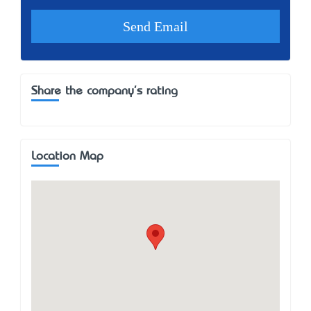
Share the company's rating
Location Map