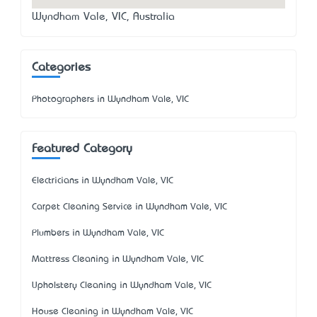
Wyndham Vale, VIC, Australia
Categories
Photographers in Wyndham Vale, VIC
Featured Category
Electricians in Wyndham Vale, VIC
Carpet Cleaning Service in Wyndham Vale, VIC
Plumbers in Wyndham Vale, VIC
Mattress Cleaning in Wyndham Vale, VIC
Upholstery Cleaning in Wyndham Vale, VIC
House Cleaning in Wyndham Vale, VIC