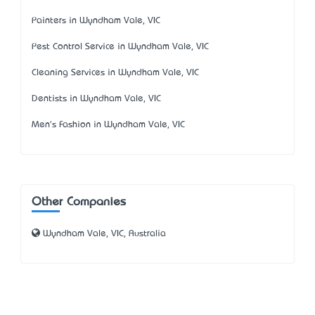
Painters in Wyndham Vale, VIC
Pest Control Service in Wyndham Vale, VIC
Cleaning Services in Wyndham Vale, VIC
Dentists in Wyndham Vale, VIC
Men's Fashion in Wyndham Vale, VIC
Other Companies
Wyndham Vale, VIC, Australia