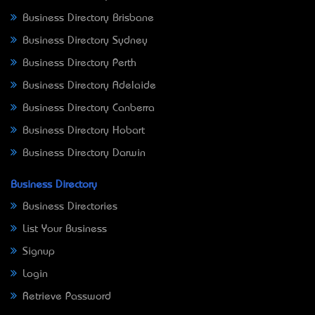
Business Directory Brisbane
Business Directory Sydney
Business Directory Perth
Business Directory Adelaide
Business Directory Canberra
Business Directory Hobart
Business Directory Darwin
Business Directory
Business Directories
List Your Business
Signup
Login
Retrieve Password