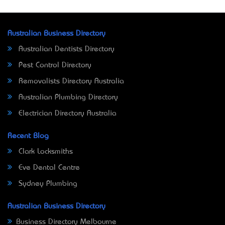
Australian Business Directory
Australian Dentists Directory
Pest Control Directory
Removalists Directory Australia
Australian Plumbing Directory
Electrician Directory Australia
Recent Blog
Clark Locksmiths
Eve Dental Centre
Sydney Plumbing
Australian Business Directory
Business Directory Melbourne