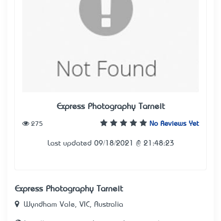
Express Photography Tarneit
275
No Reviews Yet
Last updated 09/18/2021 @ 21:48:23
Express Photography Tarneit
Wyndham Vale, VIC, Australia