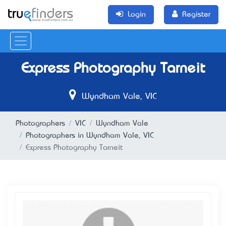
Login
Register
Express Photography Tarneit
Wyndham Vale, VIC
Photographers
VIC
Wyndham Vale
Photographers in Wyndham Vale, VIC
Express Photography Tarneit