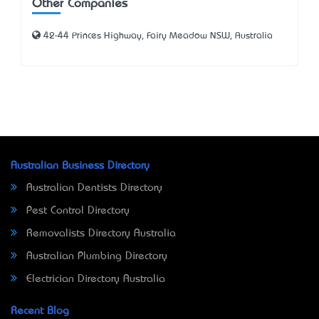
Other Companies
42-44 Princes Highway, Fairy Meadow NSW, Australia
Australian Business Directory
Australian Dentists Directory
Pest Control Directory
Removalists Directory Australia
Australian Plumbing Directory
Electrician Directory Australia
Recent Blog