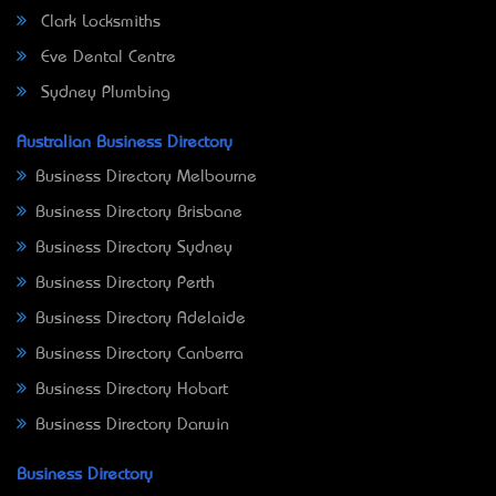
Clark Locksmiths
Eve Dental Centre
Sydney Plumbing
Australian Business Directory
Business Directory Melbourne
Business Directory Brisbane
Business Directory Sydney
Business Directory Perth
Business Directory Adelaide
Business Directory Canberra
Business Directory Hobart
Business Directory Darwin
Business Directory