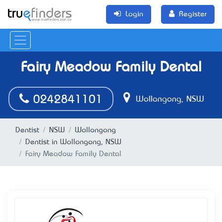
Login
Register
Fairy Meadow Family Dental
0242841101
Wollongong, NSW
Dentist
NSW
Wollongong
Dentist in Wollongong, NSW
Fairy Meadow Family Dental