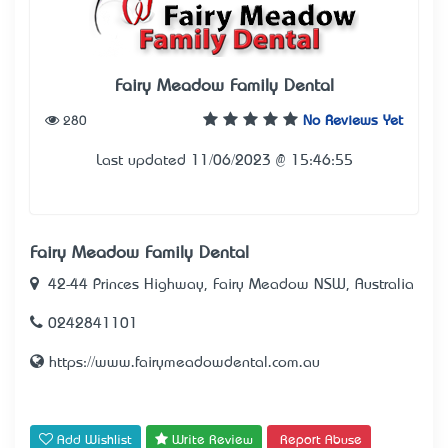
Fairy Meadow Family Dental
280
No Reviews Yet
Last updated 11/06/2023 @ 15:46:55
Fairy Meadow Family Dental
42-44 Princes Highway, Fairy Meadow NSW, Australia
0242841101
https://www.fairymeadowdental.com.au
Add Wishlist
Write Review
Report Abuse