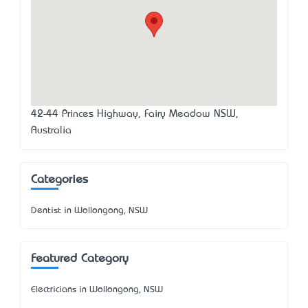
42-44 Princes Highway, Fairy Meadow NSW,
Australia
Categories
Dentist in Wollongong, NSW
Featured Category
Electricians in Wollongong, NSW