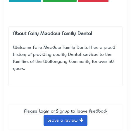
About Fairy Meadow Family Dental
Welcome Fairy Meadow Family Dental has a proud
history of providing quality Dental services to the
families of the Wollongong Community for over 50
years.
Please
Login
or
Signup
to leave feedback
Leave a review