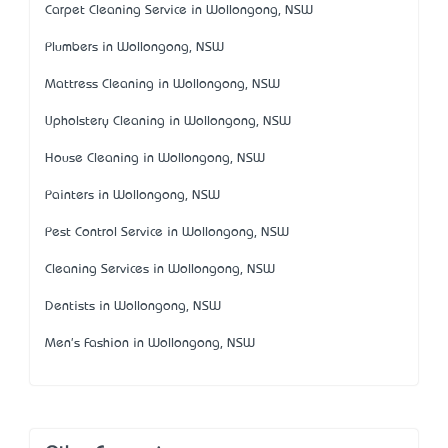
Carpet Cleaning Service in Wollongong, NSW
Plumbers in Wollongong, NSW
Mattress Cleaning in Wollongong, NSW
Upholstery Cleaning in Wollongong, NSW
House Cleaning in Wollongong, NSW
Painters in Wollongong, NSW
Pest Control Service in Wollongong, NSW
Cleaning Services in Wollongong, NSW
Dentists in Wollongong, NSW
Men's Fashion in Wollongong, NSW