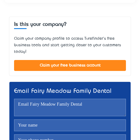
Is this your company?
Claim your company profile to access Turefinder's free
business tools and start getting closer to your customers
today!
Claim your free business account
Email Fairy Meadow Family Dental