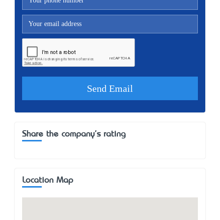
Share the company's rating
Location Map