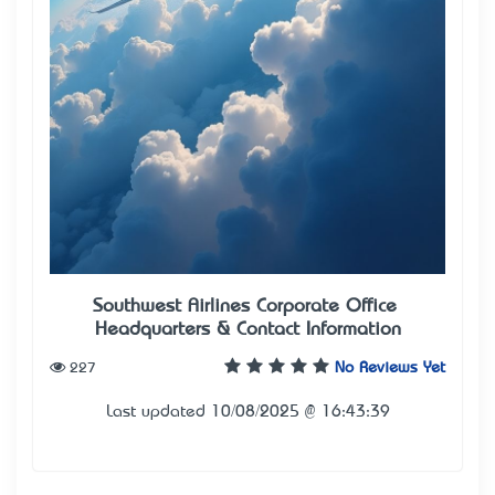
Southwest Airlines Corporate Office –
Headquarters & Contact Information
227
No Reviews Yet
Last updated 10/08/2025 @ 16:43:39