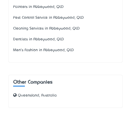
Painters in Abbeywood, QLD
Pest Control Service in Abbeywood, QLD
Cleaning Services in Abbeywood, QLD
Dentists in Abbeywood, QLD
Men's Fashion in Abbeywood, QLD
Other Companies
Queensland, Australia