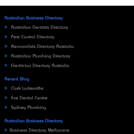
Australian Business Directory
Australian Dentists Directory
Pest Control Directory
Removalists Directory Australia
Australian Plumbing Directory
Electrician Directory Australia
Recent Blog
Clark Locksmiths
Eve Dental Centre
Sydney Plumbing
Australian Business Directory
Business Directory Melbourne