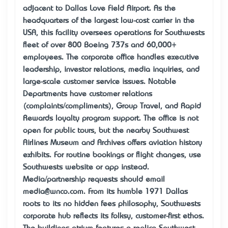
adjacent to Dallas Love Field Airport. As the
headquarters of the largest low-cost carrier in the
USA, this facility oversees operations for Southwest’s
fleet of over 800 Boeing 737s and 60,000+
employees. The corporate office handles executive
leadership, investor relations, media inquiries, and
large-scale customer service issues. Notable
Departments have customer relations
(complaints/compliments), Group Travel, and Rapid
Rewards loyalty program support. The office is not
open for public tours, but the nearby Southwest
Airlines Museum and Archives offers aviation history
exhibits. For routine bookings or flight changes, use
Southwest’s website or app instead.
Media/partnership requests should email
media@wnco.com. From its humble 1971 Dallas
roots to its “no hidden fees” philosophy, Southwest’s
corporate hub reflects its folksy, customer-first ethos.