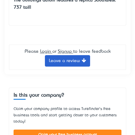
The building’s atrium features a replica Southwest
737 tail!
Please
Login
or
Signup
to leave feedback
Leave a review
Is this your company?
Claim your company profile to access Turefinder's free
business tools and start getting closer to your customers
today!
Claim your free business account