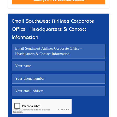
Email Southwest Airlines Corporate
Office – Headquarters & Contact
Information