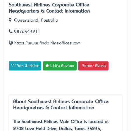
Southwest Airlines Corporate Office –
Headquarters & Contact Information
Queensland, Australia
9876543211
https://www.findairlineoffices.com
Add Wishlist
Write Review
Report Abuse
About Southwest Airlines Corporate Office –
Headquarters & Contact Information
The
Southwest Airlines Main Office
is located at
2702 Love Field Drive, Dallas, Texas 75235,