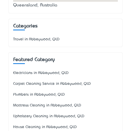
Queensland, Australia
Categories
Travel in Abbeywood, QLD
Featured Category
Electricians in Abbeywood, QLD
Carpet Cleaning Service in Abbeywood, QLD
Plumbers in Abbeywood, QLD
Mattress Cleaning in Abbeywood, QLD
Upholstery Cleaning in Abbeywood, QLD
House Cleaning in Abbeywood, QLD