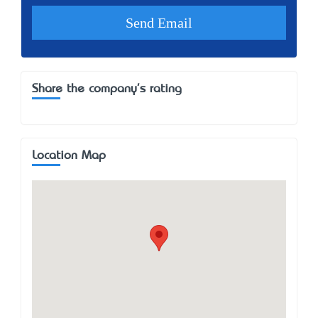
Share the company's rating
Location Map