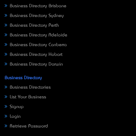
Business Directory Brisbane
Business Directory Sydney
Business Directory Perth
Business Directory Adelaide
Business Directory Canberra
Business Directory Hobart
Business Directory Darwin
Business Directory
Business Directories
List Your Business
Signup
Login
Retrieve Password