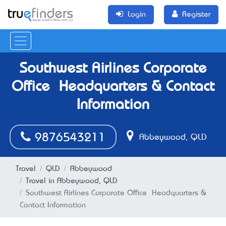
Login
Register
Southwest Airlines Corporate
Office – Headquarters & Contact
Information
9876543211
Abbeywood, QLD
Travel
QLD
Abbeywood
Travel in Abbeywood, QLD
Southwest Airlines Corporate Office – Headquarters &
Contact Information