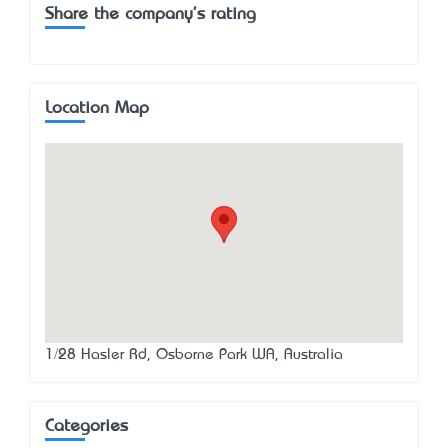
Share the company's rating
Location Map
1/28 Hasler Rd, Osborne Park WA, Australia
Categories