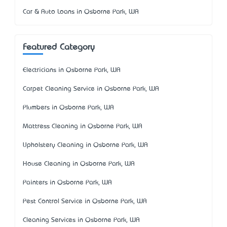
Car & Auto Loans in Osborne Park, WA
Featured Category
Electricians in Osborne Park, WA
Carpet Cleaning Service in Osborne Park, WA
Plumbers in Osborne Park, WA
Mattress Cleaning in Osborne Park, WA
Upholstery Cleaning in Osborne Park, WA
House Cleaning in Osborne Park, WA
Painters in Osborne Park, WA
Pest Control Service in Osborne Park, WA
Cleaning Services in Osborne Park, WA