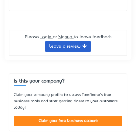
Please
Login
or
Signup
to leave feedback
Leave a review
Is this your company?
Claim your company profile to access Turefinder's free
business tools and start getting closer to your customers
today!
Claim your free business account