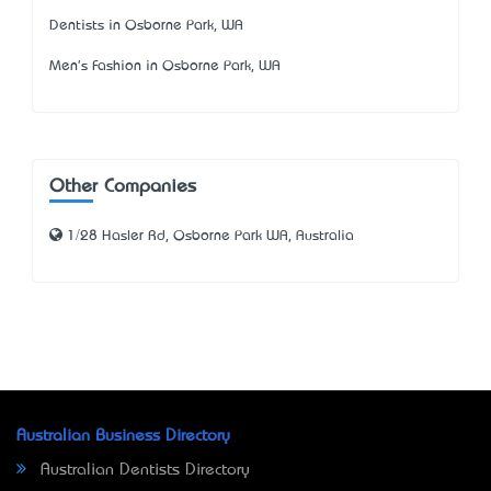
Dentists in Osborne Park, WA
Men's Fashion in Osborne Park, WA
Other Companies
1/28 Hasler Rd, Osborne Park WA, Australia
Australian Business Directory
Australian Dentists Directory