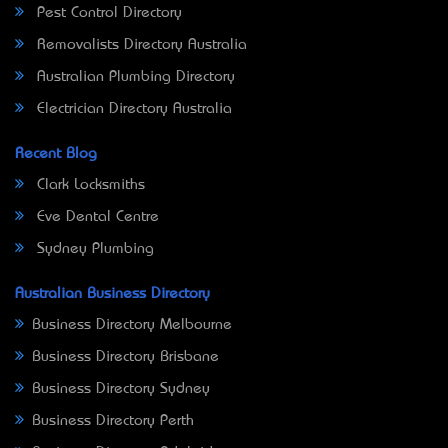
Pest Control Directory
Removalists Directory Australia
Australian Plumbing Directory
Electrician Directory Australia
Recent Blog
Clark Locksmiths
Eve Dental Centre
Sydney Plumbing
Australian Business Directory
Business Directory Melbourne
Business Directory Brisbane
Business Directory Sydney
Business Directory Perth