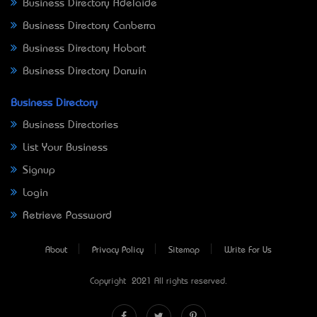
Business Directory Adelaide
Business Directory Canberra
Business Directory Hobart
Business Directory Darwin
Business Directory
Business Directories
List Your Business
Signup
Login
Retrieve Password
About
Privacy Policy
Sitemap
Write For Us
Copyright © 2021 All rights reserved.