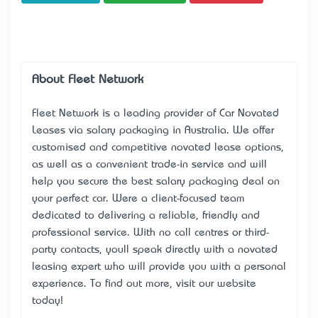
About Fleet Network
Fleet Network is a leading provider of Car Novated
Leases via salary packaging in Australia. We offer
customised and competitive novated lease options,
as well as a convenient trade-in service and will
help you secure the best salary packaging deal on
your perfect car. We’re a client-focused team
dedicated to delivering a reliable, friendly and
professional service. With no call centres or third-
party contacts, you’ll speak directly with a novated
leasing expert who will provide you with a personal
experience. To find out more, visit our website
today!