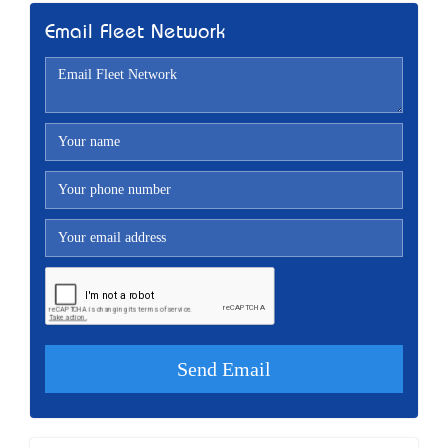
Email Fleet Network