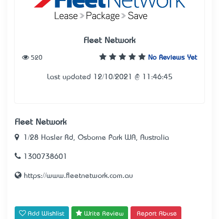
Fleet Network
520
No Reviews Yet
Last updated 12/10/2021 @ 11:46:45
Fleet Network
1/28 Hasler Rd, Osborne Park WA, Australia
1300738601
https://www.fleetnetwork.com.au
Add Wishlist
Write Review
Report Abuse