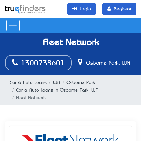
Login
Register
Fleet Network
1300738601
Osborne Park, WA
Car & Auto Loans
WA
Osborne Park
Car & Auto Loans in Osborne Park, WA
Fleet Network