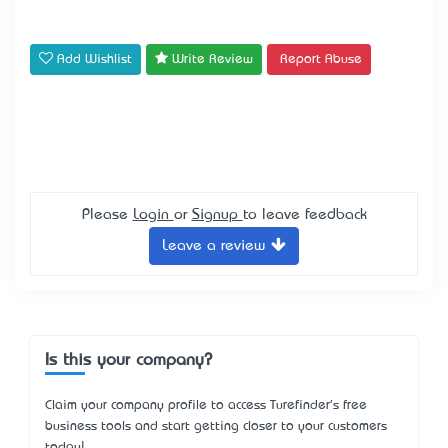
Add Wishlist
Write Review
Report Abuse
Please
Login
or
Signup
to leave feedback
Leave a review
Is this your company?
Claim your company profile to access Turefinder's free
business tools and start getting closer to your customers
today!