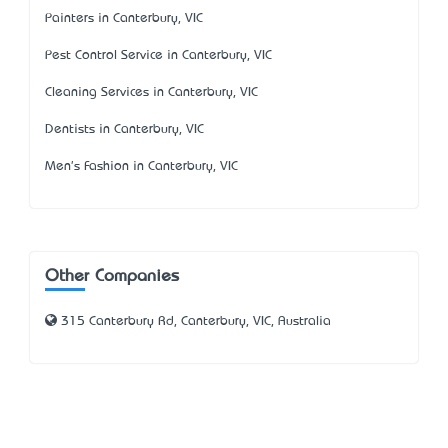
Painters in Canterbury, VIC
Pest Control Service in Canterbury, VIC
Cleaning Services in Canterbury, VIC
Dentists in Canterbury, VIC
Men's Fashion in Canterbury, VIC
Other Companies
315 Canterbury Rd, Canterbury, VIC, Australia