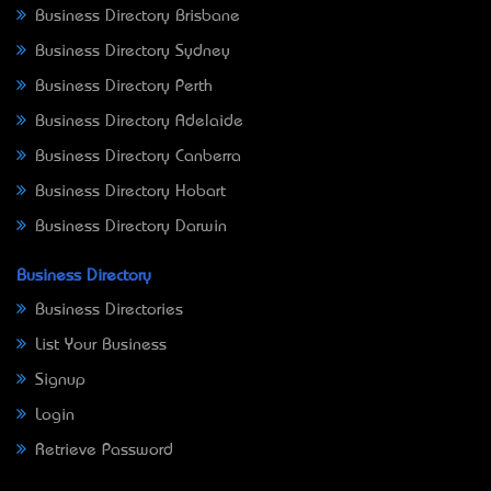
Business Directory Brisbane
Business Directory Sydney
Business Directory Perth
Business Directory Adelaide
Business Directory Canberra
Business Directory Hobart
Business Directory Darwin
Business Directory
Business Directories
List Your Business
Signup
Login
Retrieve Password