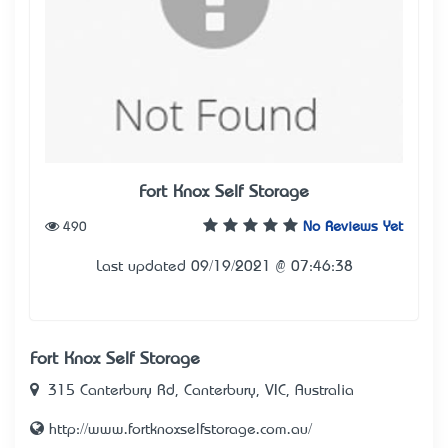
Fort Knox Self Storage
490
No Reviews Yet
Last updated 09/19/2021 @ 07:46:38
Fort Knox Self Storage
315 Canterbury Rd, Canterbury, VIC, Australia
http://www.fortknoxselfstorage.com.au/