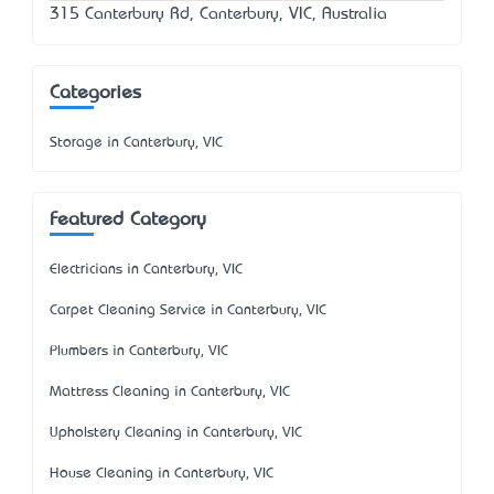
315 Canterbury Rd, Canterbury, VIC, Australia
Categories
Storage in Canterbury, VIC
Featured Category
Electricians in Canterbury, VIC
Carpet Cleaning Service in Canterbury, VIC
Plumbers in Canterbury, VIC
Mattress Cleaning in Canterbury, VIC
Upholstery Cleaning in Canterbury, VIC
House Cleaning in Canterbury, VIC