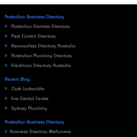
Australian Business Directory
Australian Dentists Directory
Pest Control Directory
Removalists Directory Australia
Australian Plumbing Directory
Electrician Directory Australia
Recent Blog
Clark Locksmiths
Eve Dental Centre
Sydney Plumbing
Australian Business Directory
Business Directory Melbourne