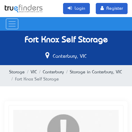
Login
Register
Fort Knox Self Storage
Canterbury, VIC
Storage
VIC
Canterbury
Storage in Canterbury, VIC
Fort Knox Self Storage