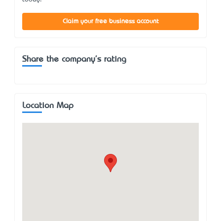
Claim your free business account
Share the company's rating
Location Map