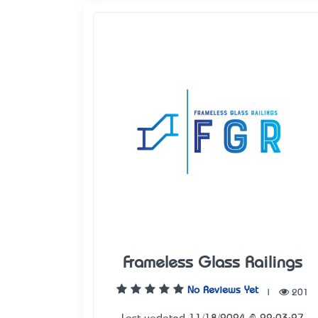
Frameless Glass Railings
No Reviews Yet
|
201