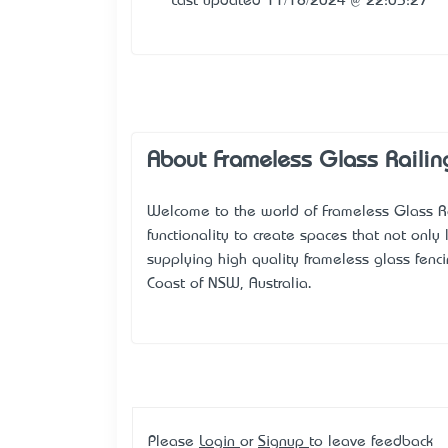
Last updated 11/18/2024 @ 22:03:27
About Frameless Glass Railin
Welcome to the world of Frameless Glass R
functionality to create spaces that not onl
supplying high quality frameless glass fencin
Coast of NSW, Australia.
Please
Login
or
Signup
to leave feedback