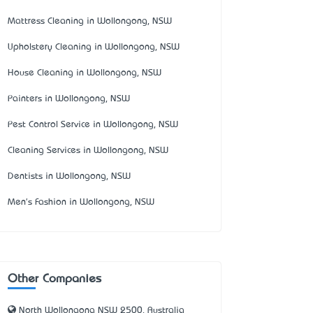
Mattress Cleaning in Wollongong, NSW
Upholstery Cleaning in Wollongong, NSW
House Cleaning in Wollongong, NSW
Painters in Wollongong, NSW
Pest Control Service in Wollongong, NSW
Cleaning Services in Wollongong, NSW
Dentists in Wollongong, NSW
Men's Fashion in Wollongong, NSW
Other Companies
North Wollongong NSW 2500, Australia