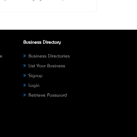
Business Directory
ne
Business Directories
List Your Business
Signup
Login
Retrieve Password