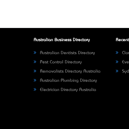
Australian Business Directory
Recent
Australian Dentists Directory
Clar
Pest Control Directory
Eve
Removalists Directory Australia
Syd
Australian Plumbing Directory
Electrician Directory Australia