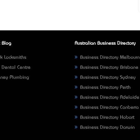
 Blog
Australian Business Directory
k Locksmiths
Business Directory Melbour
 Dental Centre
Business Directory Brisbane
ney Plumbing
Business Directory Sydney
Business Directory Perth
Business Directory Adelaide
Business Directory Canberra
Business Directory Hobart
Business Directory Darwin