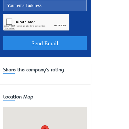
Share the company's rating
Location Map