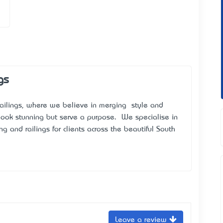
gs
ailings, where we believe in merging style and
y look stunning but serve a purpose. We specialise in
g and railings for clients across the beautiful South
Leave a review