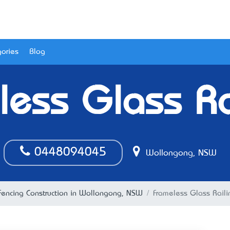
ories
Blog
less Glass Ra
0448094045
Wollongong, NSW
Fencing Construction in Wollongong, NSW
Frameless Glass Raili