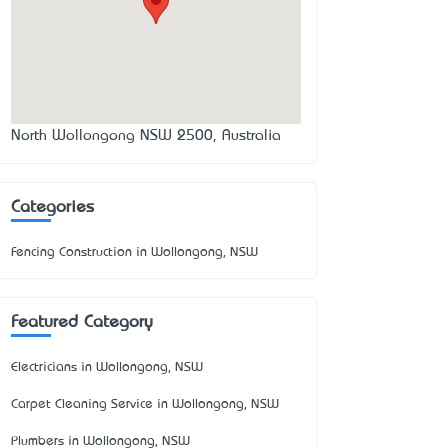
North Wollongong NSW 2500, Australia
Categories
Fencing Construction in Wollongong, NSW
Featured Category
Electricians in Wollongong, NSW
Carpet Cleaning Service in Wollongong, NSW
Plumbers in Wollongong, NSW