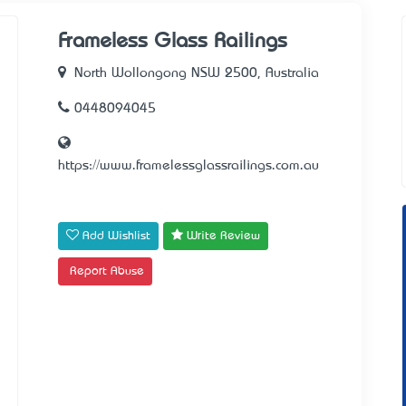
Frameless Glass Railings
North Wollongong NSW 2500, Australia
0448094045
https://www.framelessglassrailings.com.au
Add Wishlist
Write Review
Report Abuse