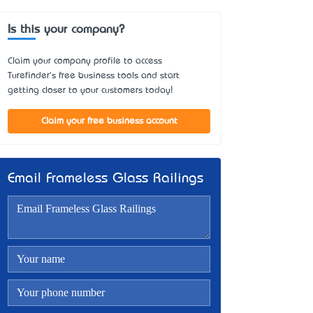
Is this your company?
Claim your company profile to access
Turefinder's free business tools and start
getting closer to your customers today!
Claim your free business account
Email Frameless Glass Railings