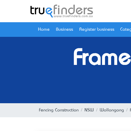
Home
Business
Register business
Categ
Frame
Fencing Construction
NSW
Wollongong