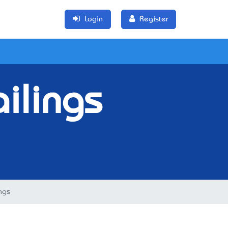
Login
Register
ilings
ngs