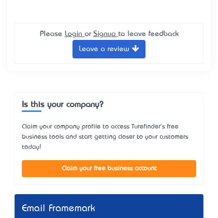
Please
Login
or
Signup
to leave feedback
Leave a review
Is this your company?
Claim your company profile to access Turefinder's free
business tools and start getting closer to your customers
today!
Claim your free business account
Email Framemark