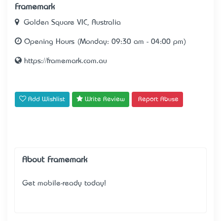
Framemark
Golden Square VIC, Australia
Opening Hours (Monday: 09:30 am - 04:00 pm)
https://framemark.com.au
Add Wishlist
Write Review
Report Abuse
About Framemark
Get mobile-ready today!