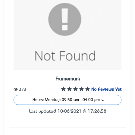
Framemark
373
No Reviews Yet
Hours: Monday: 09:30 am - 04:00 pm
Last updated 10/06/2021 @ 17:26:58