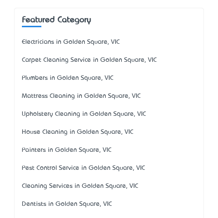
Featured Category
Electricians in Golden Square, VIC
Carpet Cleaning Service in Golden Square, VIC
Plumbers in Golden Square, VIC
Mattress Cleaning in Golden Square, VIC
Upholstery Cleaning in Golden Square, VIC
House Cleaning in Golden Square, VIC
Painters in Golden Square, VIC
Pest Control Service in Golden Square, VIC
Cleaning Services in Golden Square, VIC
Dentists in Golden Square, VIC