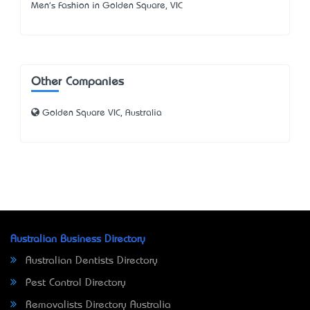
Men's Fashion in Golden Square, VIC
Other Companies
Golden Square VIC, Australia
Australian Business Directory
Australian Dentists Directory
Pest Control Directory
Removalists Directory Australia