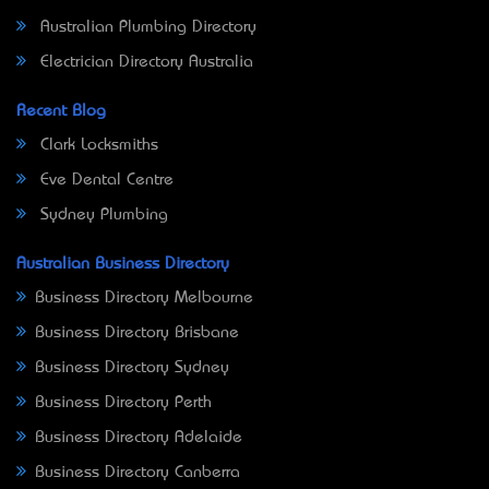
Australian Plumbing Directory
Electrician Directory Australia
Recent Blog
Clark Locksmiths
Eve Dental Centre
Sydney Plumbing
Australian Business Directory
Business Directory Melbourne
Business Directory Brisbane
Business Directory Sydney
Business Directory Perth
Business Directory Adelaide
Business Directory Canberra