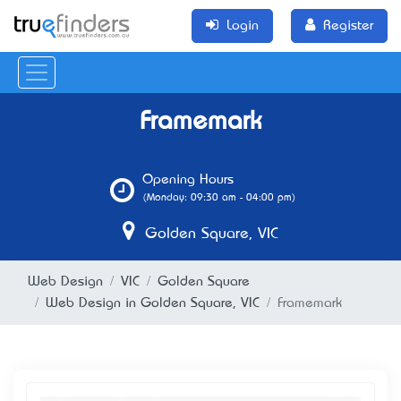
Login
Register
Framemark
Opening Hours
(Monday: 09:30 am - 04:00 pm)
Golden Square, VIC
Web Design
VIC
Golden Square
Web Design in Golden Square, VIC
Framemark