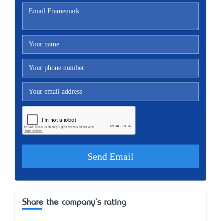
Share the company's rating