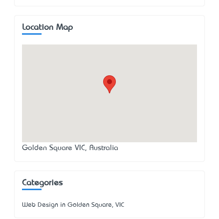
Location Map
Golden Square VIC, Australia
Categories
Web Design in Golden Square, VIC