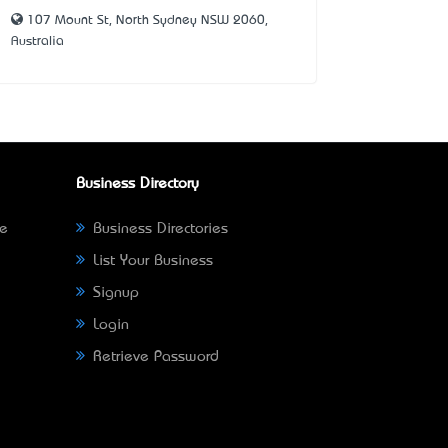
107 Mount St, North Sydney NSW 2060,
Australia
Business Directory
ne
Business Directories
List Your Business
Signup
Login
Retrieve Password