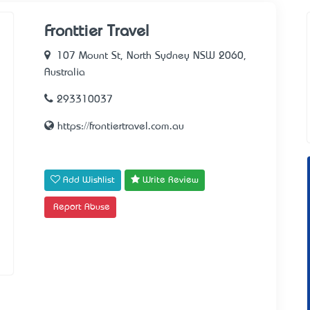
Fronttier Travel
107 Mount St, North Sydney NSW 2060,
Australia
293310037
https://frontiertravel.com.au
Add Wishlist
Write Review
Report Abuse