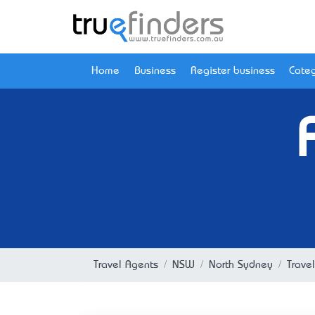
Home
Business
Register business
Categ
Travel Agents
NSW
North Sydney
Trave