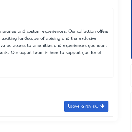
tineraries and custom experiences. Our collection offers
he exciting landscape of cruising and the exclusive
 give us access to amenities and experiences you won’t
nts. Our expert team is here to support you for all
Leave a review