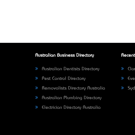
Australian Business Directory
Recent
Australian Dentists Directory
Clar
Pest Control Directory
Eve
Removalists Directory Australia
Syd
Australian Plumbing Directory
Electrician Directory Australia