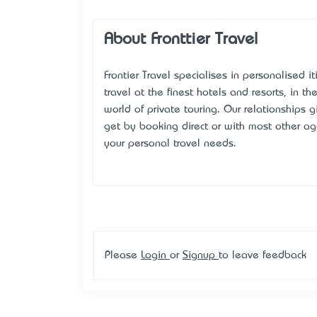
About Fronttier Travel
Frontier Travel specialises in personalised i
travel at the finest hotels and resorts, in t
world of private touring. Our relationships
get by booking direct or with most other age
your personal travel needs.
Please
Login
or
Signup
to leave feedback