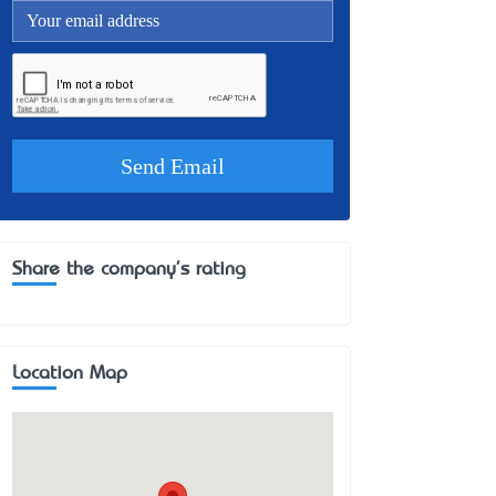
Share the company's rating
Location Map