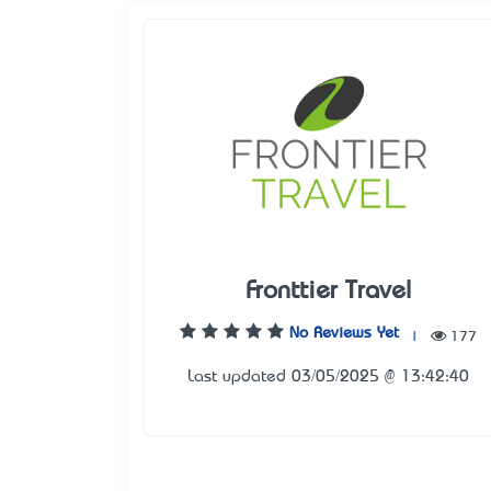
Fronttier Travel
No Reviews Yet
|
177
Last updated 03/05/2025 @ 13:42:40