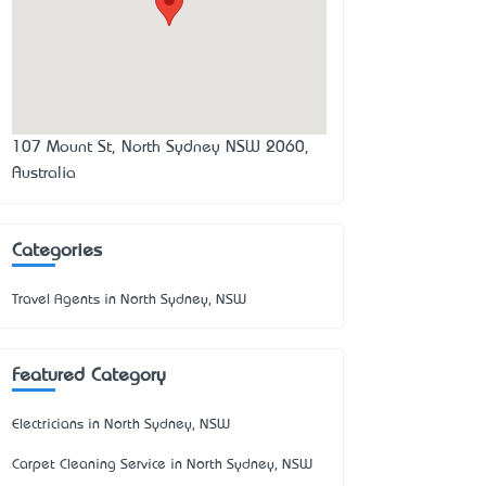
107 Mount St, North Sydney NSW 2060,
Australia
Categories
Travel Agents in North Sydney, NSW
Featured Category
Electricians in North Sydney, NSW
Carpet Cleaning Service in North Sydney, NSW