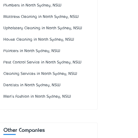
Plumbers in North Sydney, NSW
Mattress Cleaning in North Sydney, NSW
Upholstery Cleaning in North Sydney, NSW
House Cleaning in North Sydney, NSW
Painters in North Sydney, NSW
Pest Control Service in North Sydney, NSW
Cleaning Services in North Sydney, NSW
Dentists in North Sydney, NSW
Men's Fashion in North Sydney, NSW
Other Companies