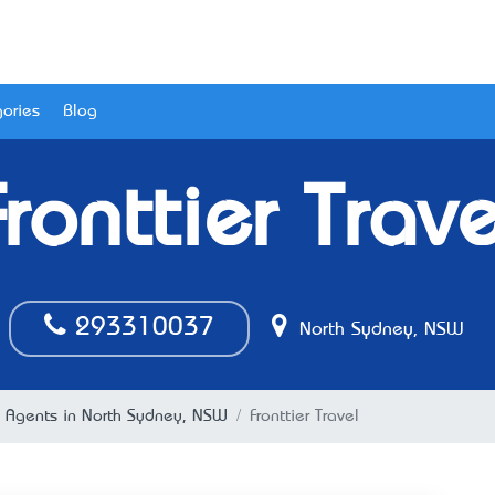
ories
Blog
Fronttier Trave
293310037
North Sydney, NSW
l Agents in North Sydney, NSW
Fronttier Travel