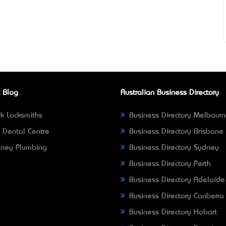
 Blog
Australian Business Directory
k Locksmiths
Business Directory Melbour
 Dental Centre
Business Directory Brisbane
ney Plumbing
Business Directory Sydney
Business Directory Perth
Business Directory Adelaide
Business Directory Canberra
Business Directory Hobart