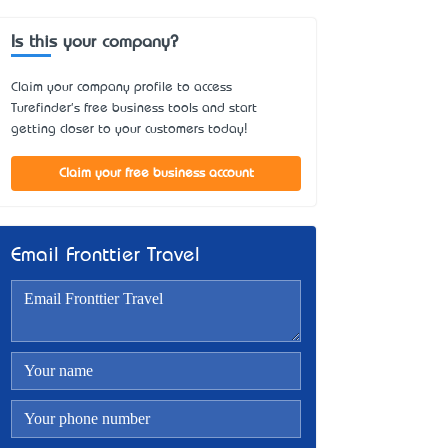
Is this your company?
Claim your company profile to access
Turefinder's free business tools and start
getting closer to your customers today!
Claim your free business account
Email Fronttier Travel