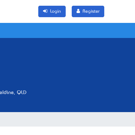
Login
Register
eldine, QLD