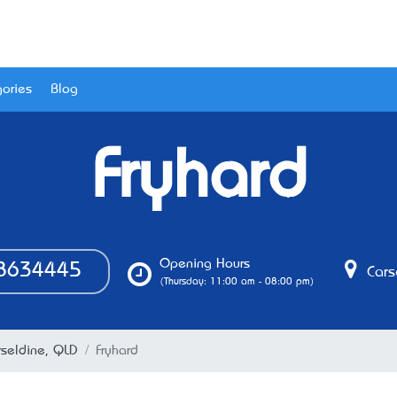
ories
Blog
Fryhard
Opening Hours
8634445
Cars
(Thursday: 11:00 am - 08:00 pm)
rseldine, QLD
Fryhard