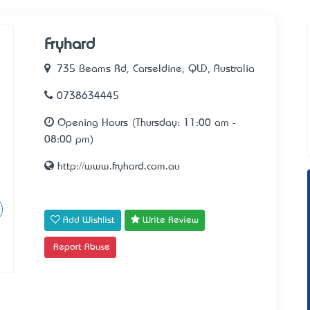
Fryhard
735 Beams Rd, Carseldine, QLD, Australia
0738634445
Opening Hours (Thursday: 11:00 am -
08:00 pm)
http://www.fryhard.com.au
Add Wishlist
Write Review
Report Abuse