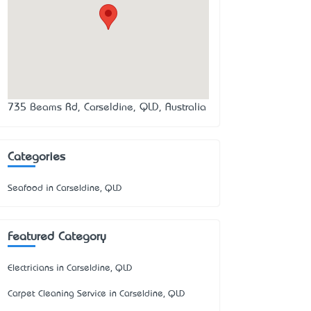
735 Beams Rd, Carseldine, QLD, Australia
Categories
Seafood in Carseldine, QLD
Featured Category
Electricians in Carseldine, QLD
Carpet Cleaning Service in Carseldine, QLD