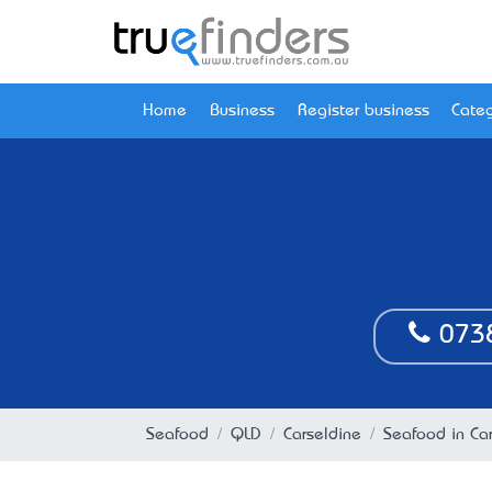
Home
Business
Register business
Categ
073
Seafood
QLD
Carseldine
Seafood in Ca