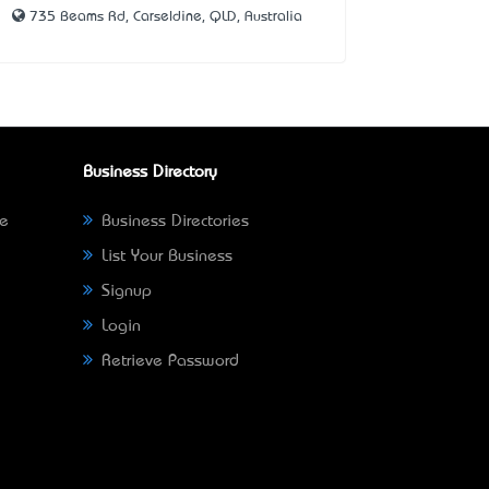
735 Beams Rd, Carseldine, QLD, Australia
Business Directory
ne
Business Directories
List Your Business
Signup
Login
Retrieve Password