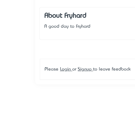
About Fryhard
A good day to Fryhard
Please
Login
or
Signup
to leave feedback