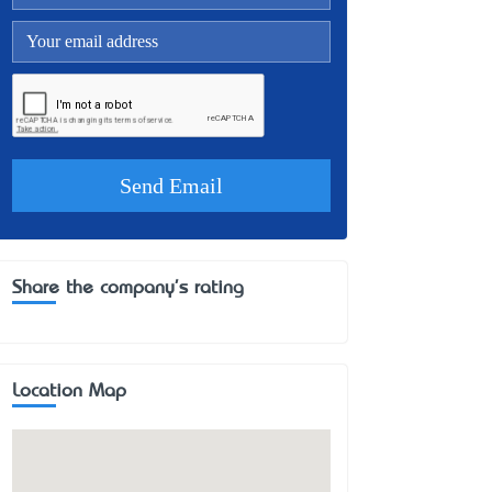
Share the company's rating
Location Map