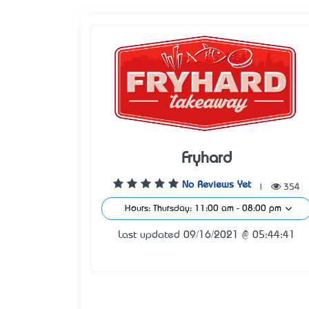
Fryhard
No Reviews Yet
|
354
Hours: Thursday: 11:00 am - 08:00 pm
Last updated 09/16/2021 @ 05:44:41