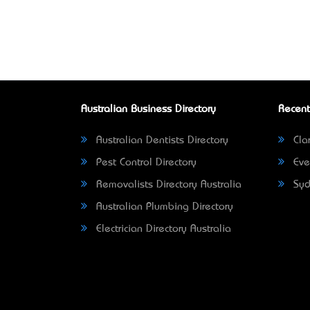
Australian Business Directory
Recent
Australian Dentists Directory
Clar
Pest Control Directory
Eve
Removalists Directory Australia
Syd
Australian Plumbing Directory
Electrician Directory Australia