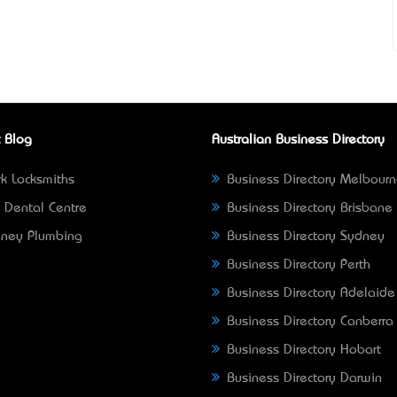
 Blog
Australian Business Directory
k Locksmiths
Business Directory Melbour
 Dental Centre
Business Directory Brisbane
ney Plumbing
Business Directory Sydney
Business Directory Perth
Business Directory Adelaide
Business Directory Canberra
Business Directory Hobart
Business Directory Darwin