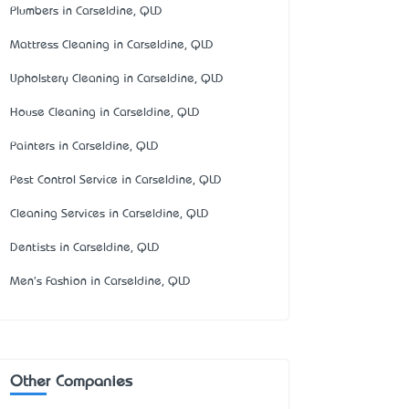
Plumbers in Carseldine, QLD
Mattress Cleaning in Carseldine, QLD
Upholstery Cleaning in Carseldine, QLD
House Cleaning in Carseldine, QLD
Painters in Carseldine, QLD
Pest Control Service in Carseldine, QLD
Cleaning Services in Carseldine, QLD
Dentists in Carseldine, QLD
Men's Fashion in Carseldine, QLD
Other Companies