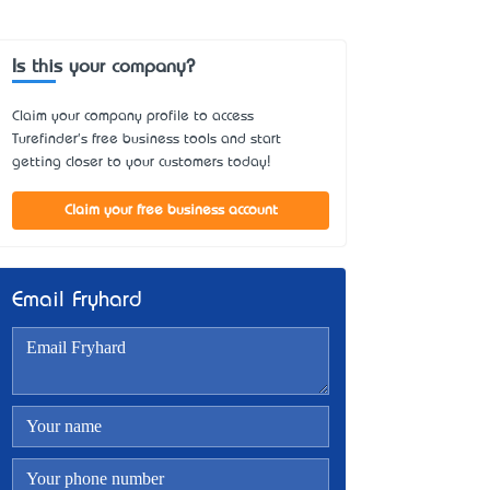
Is this your company?
Claim your company profile to access
Turefinder's free business tools and start
getting closer to your customers today!
Claim your free business account
Email Fryhard